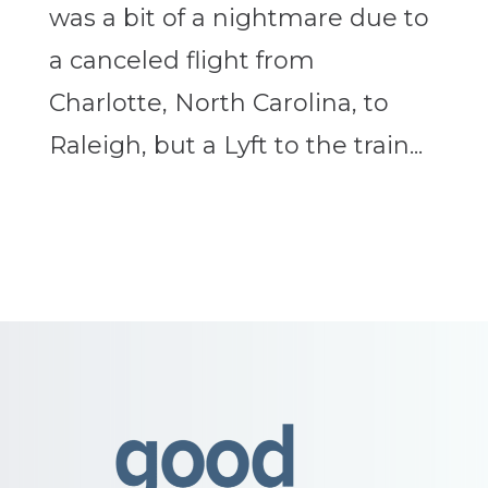
was a bit of a nightmare due to
a canceled flight from
Charlotte, North Carolina, to
Raleigh, but a Lyft to the train...