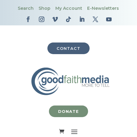
Search
Shop
My Account
E-Newsletters
CONTACT
DONATE