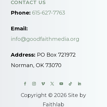
CONTACT US
Phone:
615-627-7763
Email:
info@goodfaithmedia.org
Address:
PO Box 721972
Norman, OK 73070
Copyright © 2026 Site by
Faithlab