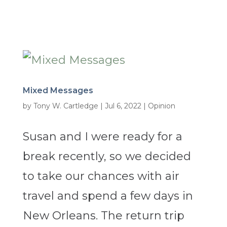
Mixed Messages
by
Tony W. Cartledge
|
Jul 6, 2022
|
Opinion
Susan and I were ready for a
break recently, so we decided
to take our chances with air
travel and spend a few days in
New Orleans. The return trip