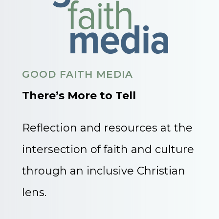
GOOD FAITH MEDIA
There’s More to Tell
Reflection and resources at the
intersection of faith and culture
through an inclusive Christian
lens.