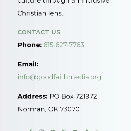
culture through an inclusive
Christian lens.
CONTACT US
Phone:
615-627-7763
Email:
info@goodfaithmedia.org
Address:
PO Box 721972
Norman, OK 73070