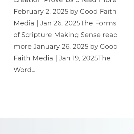
February 2, 2025 by Good Faith
Media | Jan 26, 2025The Forms
of Scripture Making Sense read
more January 26, 2025 by Good
Faith Media | Jan 19, 2025The
Word...