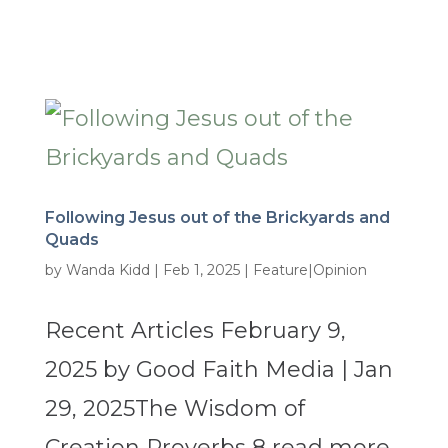
Following Jesus out of the Brickyards and
Quads
by
Wanda Kidd
|
Feb 1, 2025
|
Feature|Opinion
Recent Articles February 9,
2025 by Good Faith Media | Jan
29, 2025The Wisdom of
Creation Proverbs 8 read more