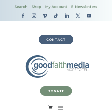
Search
Shop
My Account
E-Newsletters
CONTACT
DONATE