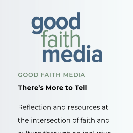
GOOD FAITH MEDIA
There’s More to Tell
Reflection and resources at
the intersection of faith and