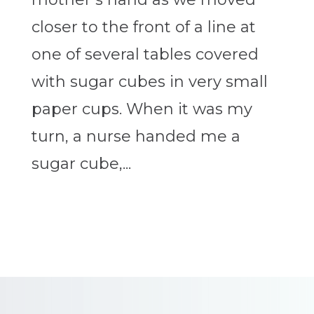
closer to the front of a line at
one of several tables covered
with sugar cubes in very small
paper cups. When it was my
turn, a nurse handed me a
sugar cube,...