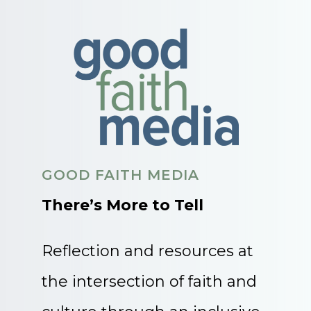
GOOD FAITH MEDIA
There’s More to Tell
Reflection and resources at
the intersection of faith and