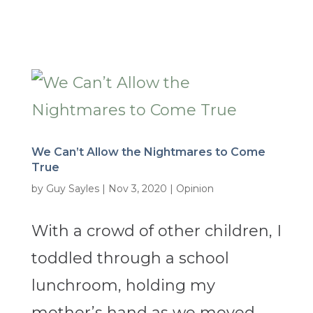
We Can’t Allow the Nightmares to Come
True
by
Guy Sayles
|
Nov 3, 2020
|
Opinion
With a crowd of other children, I
toddled through a school
lunchroom, holding my
mother’s hand as we moved