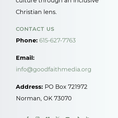
culture through an inclusive
Christian lens.
CONTACT US
Phone:
615-627-7763
Email:
info@goodfaithmedia.org
Address:
PO Box 721972
Norman, OK 73070