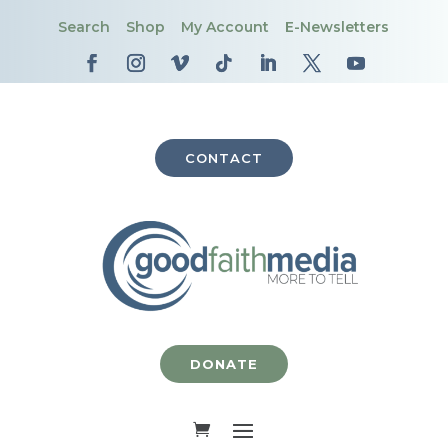
Search
Shop
My Account
E-Newsletters
CONTACT
DONATE