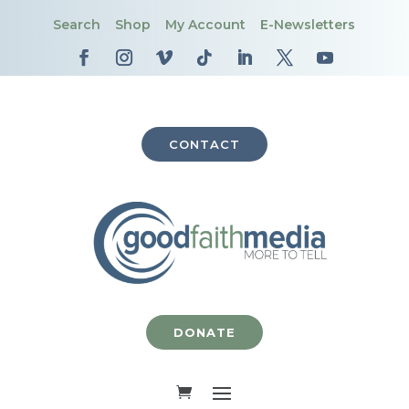
Search
Shop
My Account
E-Newsletters
CONTACT
DONATE