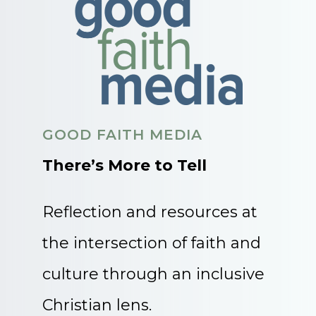
GOOD FAITH MEDIA
There’s More to Tell
Reflection and resources at
the intersection of faith and
culture through an inclusive
Christian lens.