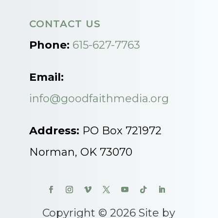
CONTACT US
Phone:
615-627-7763
Email:
info@goodfaithmedia.org
Address:
PO Box 721972
Norman, OK 73070
Copyright © 2026 Site by