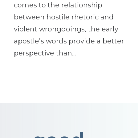
comes to the relationship
between hostile rhetoric and
violent wrongdoings, the early
apostle’s words provide a better
perspective than...