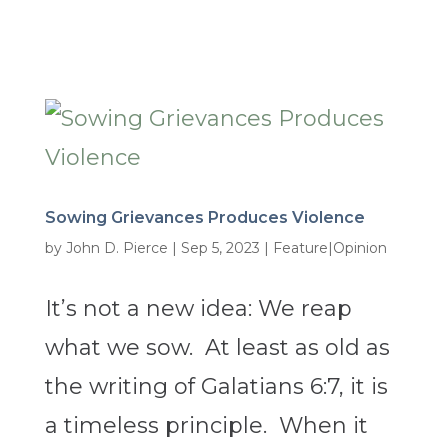
Sowing Grievances Produces Violence
by
John D. Pierce
|
Sep 5, 2023
|
Feature|Opinion
It’s not a new idea: We reap
what we sow. At least as old as
the writing of Galatians 6:7, it is
a timeless principle. When it