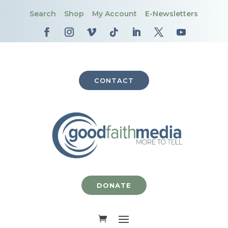
Search
Shop
My Account
E-Newsletters
CONTACT
DONATE