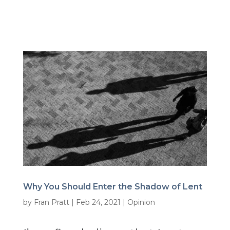
Why You Should Enter the Shadow of Lent
by
Fran Pratt
|
Feb 24, 2021
|
Opinion