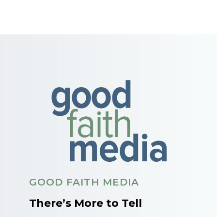
GOOD FAITH MEDIA
There’s More to Tell