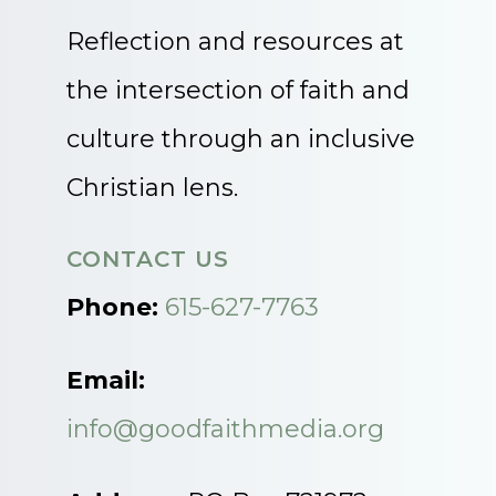
Reflection and resources at
the intersection of faith and
culture through an inclusive
Christian lens.
CONTACT US
Phone:
615-627-7763
Email:
info@goodfaithmedia.org