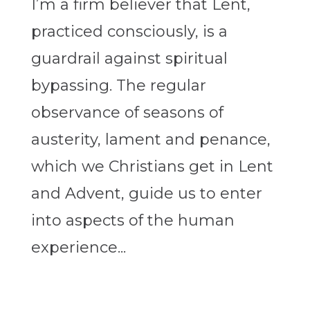
I’m a firm believer that Lent,
practiced consciously, is a
guardrail against spiritual
bypassing. The regular
observance of seasons of
austerity, lament and penance,
which we Christians get in Lent
and Advent, guide us to enter
into aspects of the human
experience...