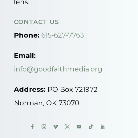
lens.
CONTACT US
Phone:
615-627-7763
Email:
info@goodfaithmedia.org
Address:
PO Box 721972
Norman, OK 73070