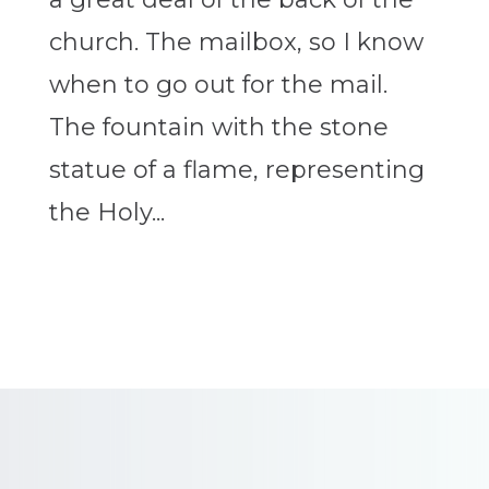
church. The mailbox, so I know
when to go out for the mail.
The fountain with the stone
statue of a flame, representing
the Holy...