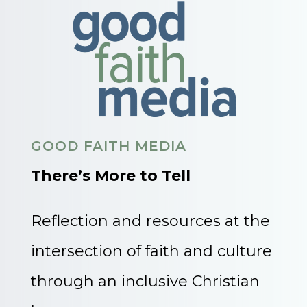
GOOD FAITH MEDIA
There’s More to Tell
Reflection and resources at the
intersection of faith and culture
through an inclusive Christian