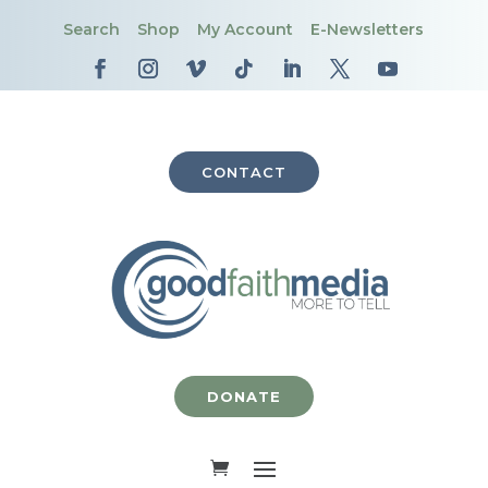
Search
Shop
My Account
E-Newsletters
CONTACT
DONATE