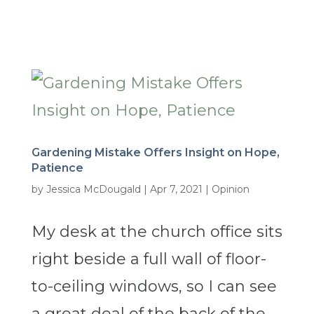
Gardening Mistake Offers Insight on Hope,
Patience
by
Jessica McDougald
|
Apr 7, 2021
|
Opinion
My desk at the church office sits
right beside a full wall of floor-
to-ceiling windows, so I can see
a great deal of the back of the