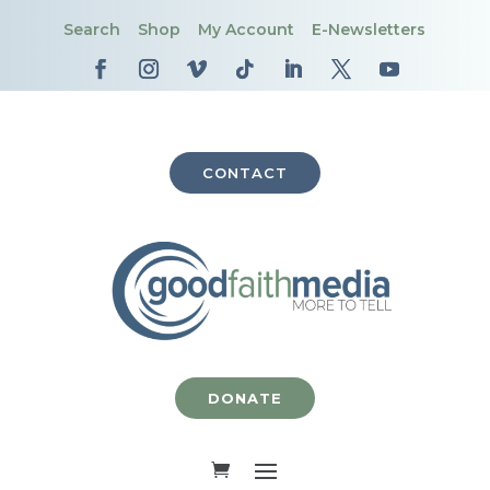
Search
Shop
My Account
E-Newsletters
CONTACT
DONATE