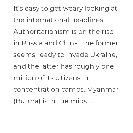
It’s easy to get weary looking at
the international headlines.
Authoritarianism is on the rise
in Russia and China. The former
seems ready to invade Ukraine,
and the latter has roughly one
million of its citizens in
concentration camps. Myanmar
(Burma) is in the midst...