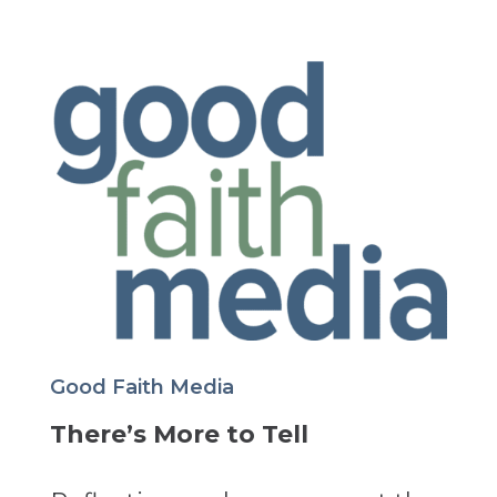
Good Faith Media
There’s More to Tell