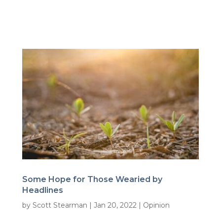
Some Hope for Those Wearied by
Headlines
by
Scott Stearman
|
Jan 20, 2022
|
Opinion