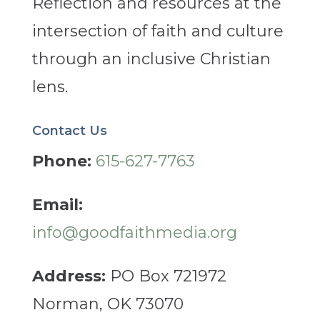
Reflection and resources at the
intersection of faith and culture
through an inclusive Christian
lens.
Contact Us
Phone:
615-627-7763
Email:
info@goodfaithmedia.org
Address:
PO Box 721972
Norman, OK 73070