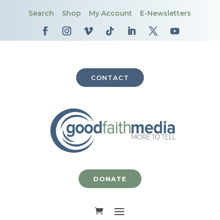
Search
Shop
My Account
E-Newsletters
CONTACT
DONATE