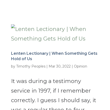
Lenten Lectionary | When Something Gets
Hold of Us
by
Timothy Peoples
|
Mar 30, 2022
|
Opinion
It was during a testimony
service in 1997, if I remember
correctly. I guess I should say, it
was a regular three-to-four-