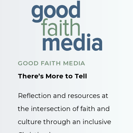
GOOD FAITH MEDIA
There’s More to Tell
Reflection and resources at
the intersection of faith and
culture through an inclusive