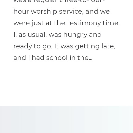
hour worship service, and we
were just at the testimony time.
I, as usual, was hungry and
ready to go. It was getting late,
and I had school in the...