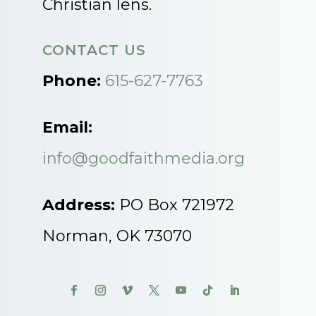
Christian lens.
CONTACT US
Phone:
615-627-7763
Email:
info@goodfaithmedia.org
Address:
PO Box 721972
Norman, OK 73070