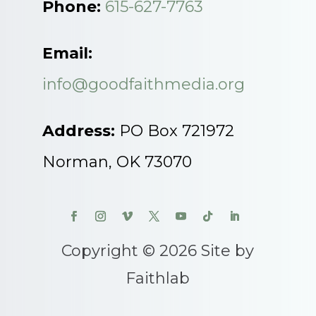
Phone:
615-627-7763
Email:
info@goodfaithmedia.org
Address:
PO Box 721972
Norman, OK 73070
Copyright © 2026 Site by
Faithlab