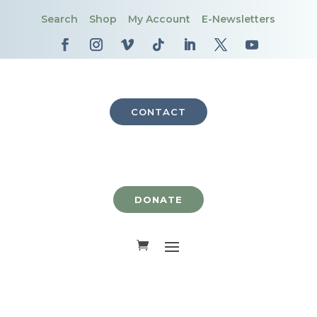
Search
Shop
My Account
E-Newsletters
CONTACT
DONATE