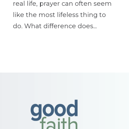
real life, prayer can often seem
like the most lifeless thing to
do. What difference does...