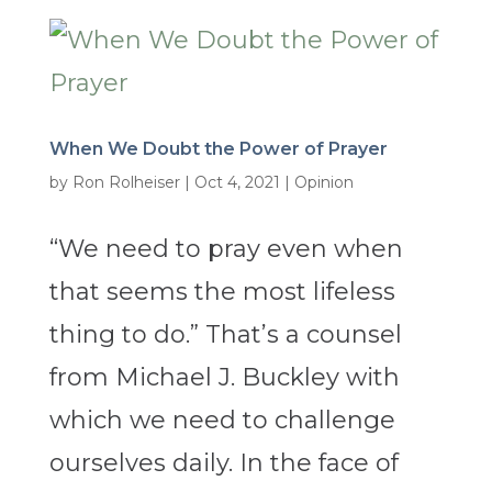
When We Doubt the Power of Prayer
by
Ron Rolheiser
|
Oct 4, 2021
|
Opinion
“We need to pray even when
that seems the most lifeless
thing to do.” That’s a counsel
from Michael J. Buckley with
which we need to challenge
ourselves daily. In the face of