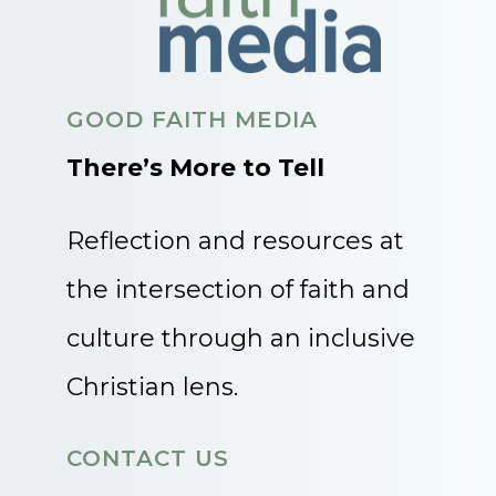
GOOD FAITH MEDIA
There’s More to Tell
Reflection and resources at
the intersection of faith and
culture through an inclusive
Christian lens.
CONTACT US