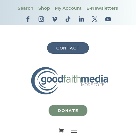
Search
Shop
My Account
E-Newsletters
CONTACT
DONATE