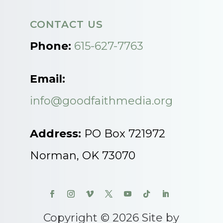
CONTACT US
Phone:
615-627-7763
Email:
info@goodfaithmedia.org
Address:
PO Box 721972
Norman, OK 73070
Copyright © 2026 Site by