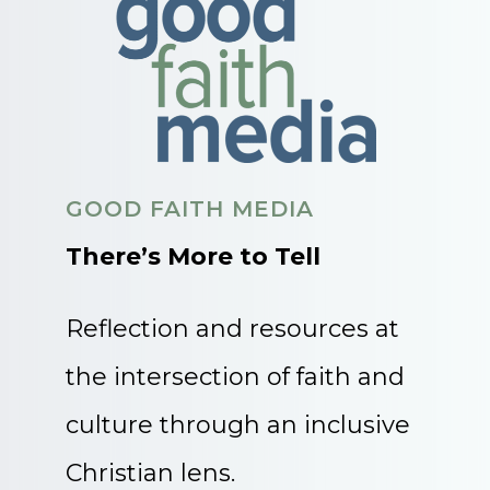
GOOD FAITH MEDIA
There’s More to Tell
Reflection and resources at
the intersection of faith and
culture through an inclusive
Christian lens.