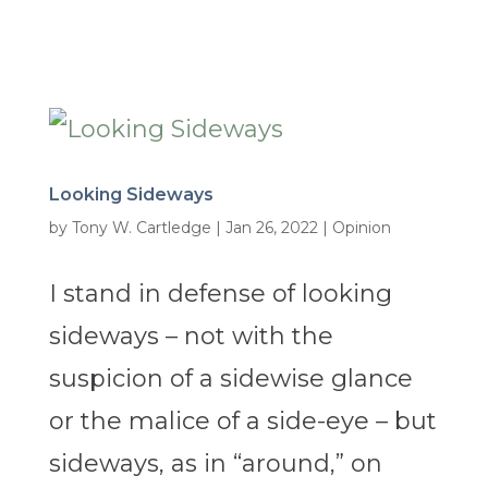
Looking Sideways
by
Tony W. Cartledge
|
Jan 26, 2022
|
Opinion
I stand in defense of looking
sideways – not with the
suspicion of a sidewise glance
or the malice of a side-eye – but
sideways, as in “around,” on