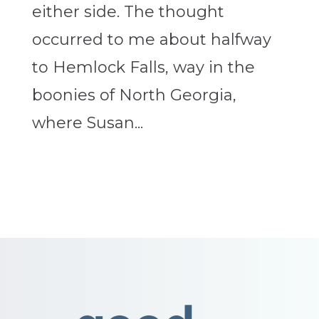
either side. The thought
occurred to me about halfway
to Hemlock Falls, way in the
boonies of North Georgia,
where Susan...