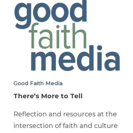
Good Faith Media
There’s More to Tell
Reflection and resources at the
intersection of faith and culture