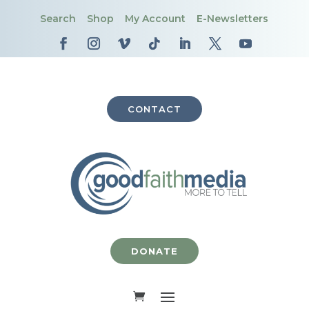
Search
Shop
My Account
E-Newsletters
CONTACT
DONATE