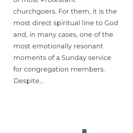
churchgoers. For them, it is the
most direct spiritual line to God
and, in many cases, one of the
most emotionally resonant
moments of a Sunday service
for congregation members.
Despite...