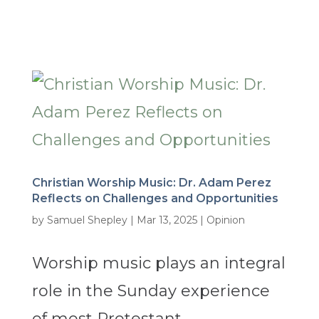
Christian Worship Music: Dr. Adam Perez
Reflects on Challenges and Opportunities
by
Samuel Shepley
|
Mar 13, 2025
|
Opinion
Worship music plays an integral
role in the Sunday experience
of most Protestant