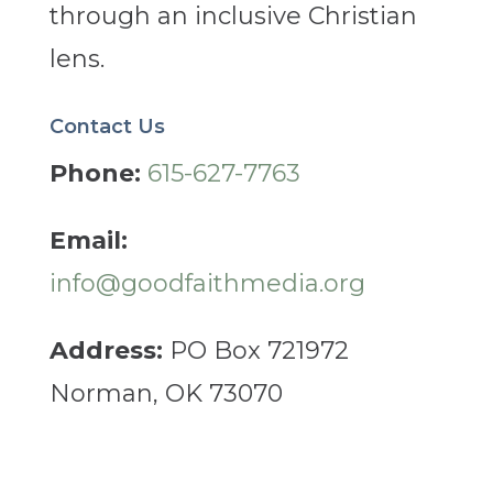
through an inclusive Christian
lens.
Contact Us
Phone:
615-627-7763
Email:
info@goodfaithmedia.org
Address:
PO Box 721972
Norman, OK 73070