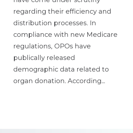
regarding their efficiency and
distribution processes. In
compliance with new Medicare
regulations, OPOs have
publically released
demographic data related to
organ donation. According...