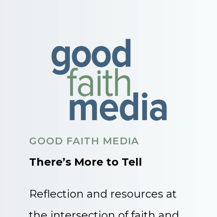
GOOD FAITH MEDIA
There’s More to Tell
Reflection and resources at
the intersection of faith and