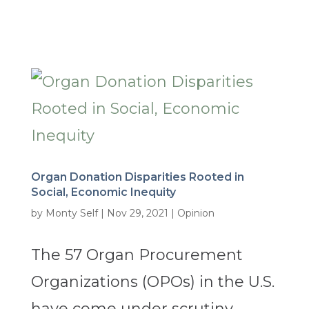
Organ Donation Disparities Rooted in
Social, Economic Inequity
by
Monty Self
|
Nov 29, 2021
|
Opinion
The 57 Organ Procurement
Organizations (OPOs) in the U.S.
have come under scrutiny