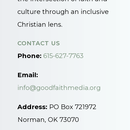
culture through an inclusive
Christian lens.
CONTACT US
Phone:
615-627-7763
Email:
info@goodfaithmedia.org
Address:
PO Box 721972
Norman, OK 73070