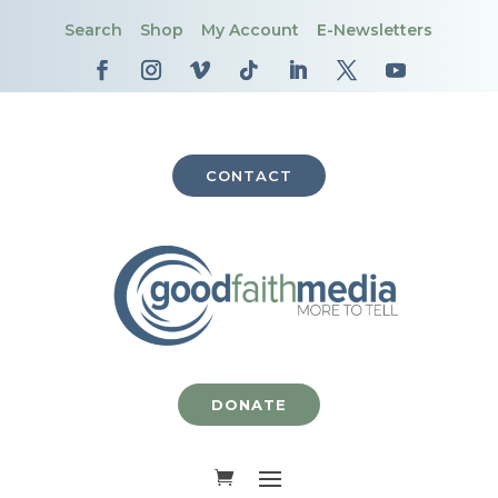
Search
Shop
My Account
E-Newsletters
CONTACT
DONATE