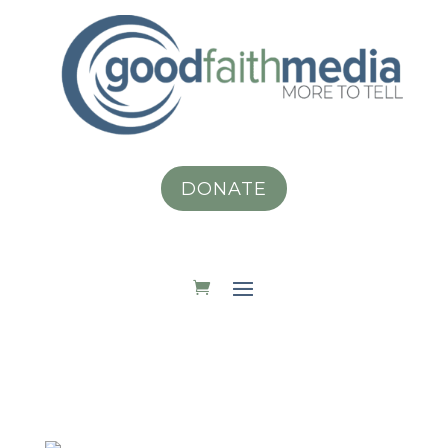
DONATE