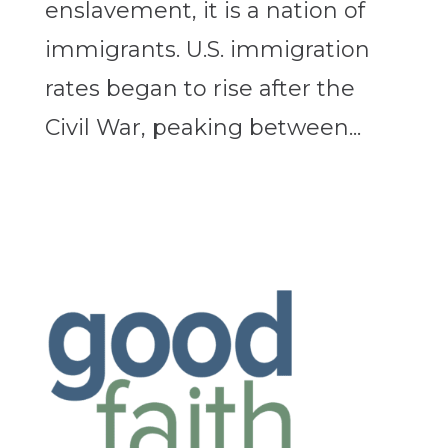
enslavement, it is a nation of
immigrants. U.S. immigration
rates began to rise after the
Civil War, peaking between...