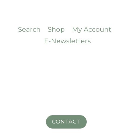
Search
Shop
My Account
E-Newsletters
CONTACT