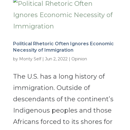
Political Rhetoric Often Ignores Economic
Necessity of Immigration
by
Monty Self
|
Jun 2, 2022
|
Opinion
The U.S. has a long history of
immigration. Outside of
descendants of the continent’s
Indigenous peoples and those
Africans forced to its shores for