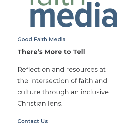
Good Faith Media
There’s More to Tell
Reflection and resources at
the intersection of faith and
culture through an inclusive
Christian lens.
Contact Us