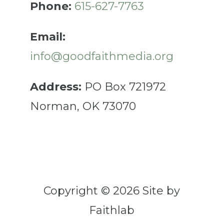
Phone:
615-627-7763
Email:
info@goodfaithmedia.org
Address:
PO Box 721972
Norman, OK 73070
Copyright © 2026 Site by
Faithlab