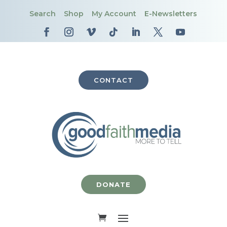
Search
Shop
My Account
E-Newsletters
CONTACT
DONATE