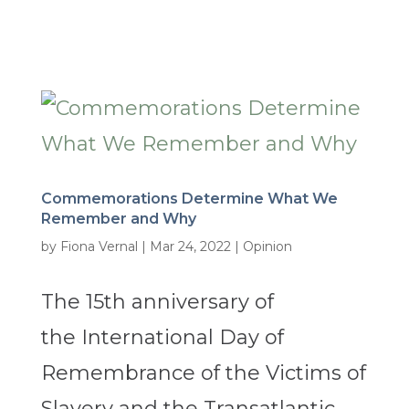
Commemorations Determine What We
Remember and Why
by
Fiona Vernal
|
Mar 24, 2022
|
Opinion
The 15th anniversary of
the International Day of
Remembrance of the Victims of
Slavery and the Transatlantic