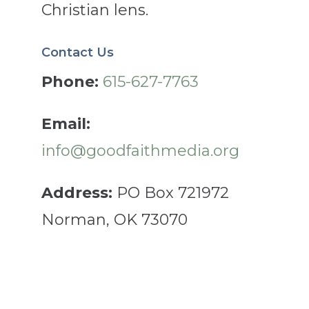
Christian lens.
Contact Us
Phone:
615-627-7763
Email:
info@goodfaithmedia.org
Address:
PO Box 721972
Norman, OK 73070