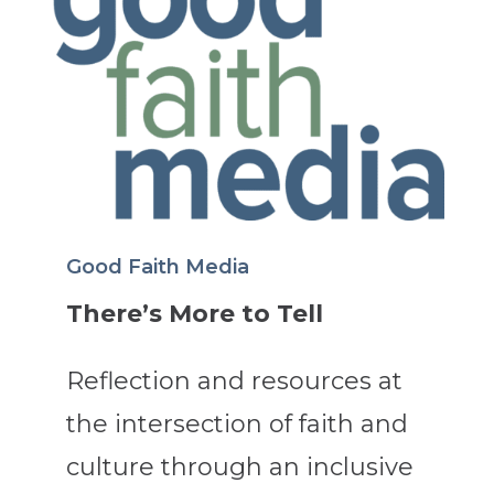
Good Faith Media
There’s More to Tell
Reflection and resources at
the intersection of faith and
culture through an inclusive