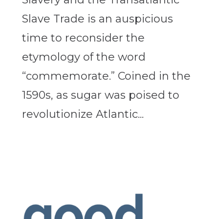
Slave Trade is an auspicious
time to reconsider the
etymology of the word
“commemorate.” Coined in the
1590s, as sugar was poised to
revolutionize Atlantic...