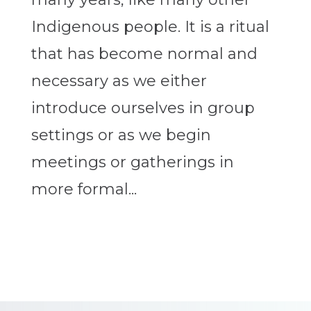
Indigenous people. It is a ritual
that has become normal and
necessary as we either
introduce ourselves in group
settings or as we begin
meetings or gatherings in
more formal...