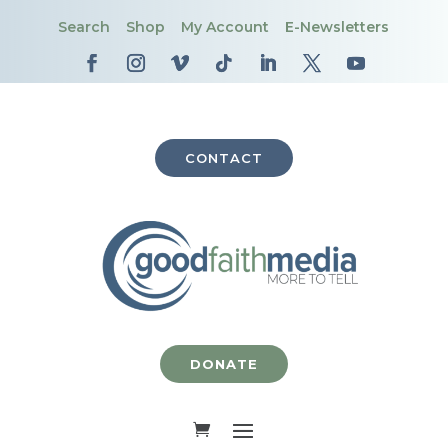
Search
Shop
My Account
E-Newsletters
CONTACT
DONATE