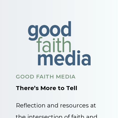
GOOD FAITH MEDIA
There’s More to Tell
Reflection and resources at
the intersection of faith and