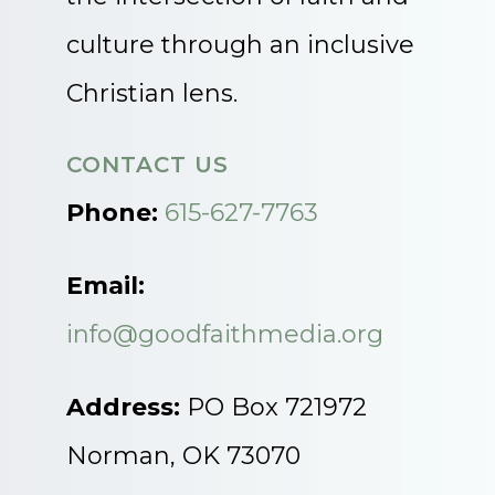
culture through an inclusive
Christian lens.
CONTACT US
Phone:
615-627-7763
Email:
info@goodfaithmedia.org
Address:
PO Box 721972
Norman, OK 73070