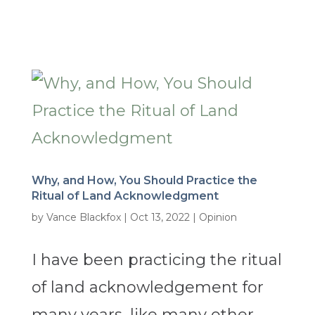
Why, and How, You Should Practice the
Ritual of Land Acknowledgment
by
Vance Blackfox
|
Oct 13, 2022
|
Opinion
I have been practicing the ritual
of land acknowledgement for
many years, like many other