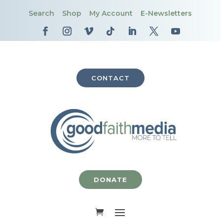
Search
Shop
My Account
E-Newsletters
CONTACT
DONATE