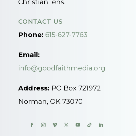
Christian lens.
CONTACT US
Phone:
615-627-7763
Email:
info@goodfaithmedia.org
Address:
PO Box 721972
Norman, OK 73070