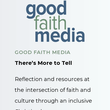
GOOD FAITH MEDIA
There’s More to Tell
Reflection and resources at
the intersection of faith and
culture through an inclusive