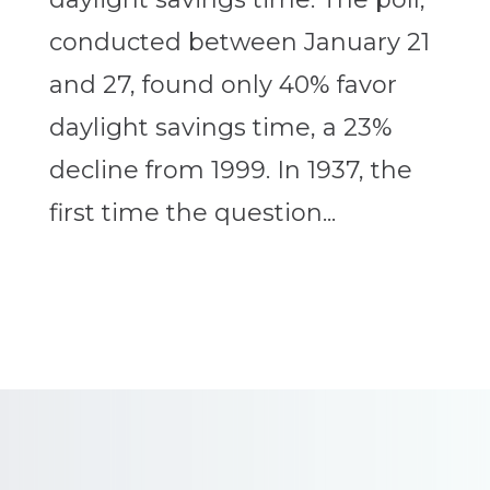
conducted between January 21
and 27, found only 40% favor
daylight savings time, a 23%
decline from 1999. In 1937, the
first time the question...