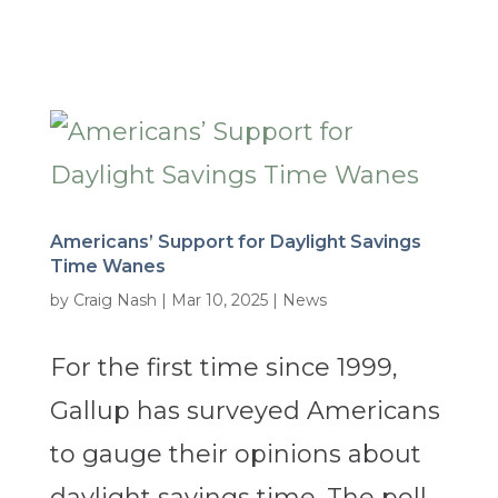
Americans’ Support for Daylight Savings
Time Wanes
by
Craig Nash
|
Mar 10, 2025
|
News
For the first time since 1999,
Gallup has surveyed Americans
to gauge their opinions about
daylight savings time. The poll,