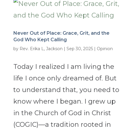
Never Out of Place: Grace, Grit, and the
God Who Kept Calling
by
Rev. Erika L, Jackson
|
Sep 30, 2025
|
Opinion
Today I realized I am living the
life I once only dreamed of. But
to understand that, you need to
know where I began. I grew up
in the Church of God in Christ
(COGIC)—a tradition rooted in