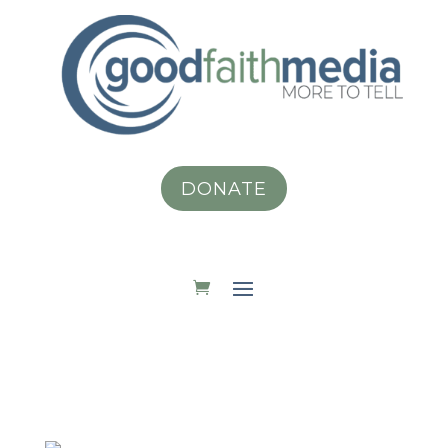
DONATE