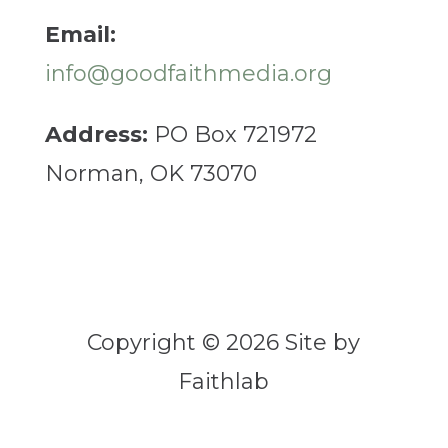
Email:
info@goodfaithmedia.org
Address:
PO Box 721972
Norman, OK 73070
Copyright © 2026 Site by
Faithlab