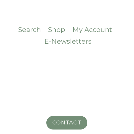
Search
Shop
My Account
E-Newsletters
CONTACT