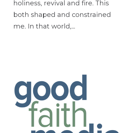
holiness, revival and fire. This
both shaped and constrained
me. In that world,...