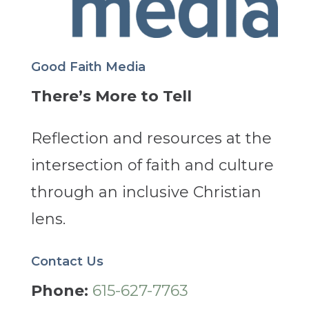
Good Faith Media
There’s More to Tell
Reflection and resources at the
intersection of faith and culture
through an inclusive Christian
lens.
Contact Us
Phone:
615-627-7763