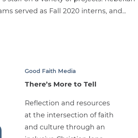
s served as Fall 2020 interns, and...
Good Faith Media
There’s More to Tell
Reflection and resources
at the intersection of faith
and culture through an