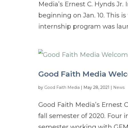
Media’s Ernest C. Hynds Jr. 
beginning on Jan. 10. This i
internship program was launc
Good Faith Media Wel
by
Good Faith Media
|
May 28, 2021
|
News
Good Faith Media’s Ernest C
fall semester of 2020. Four
semester working with GFM’s