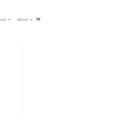
ives
About