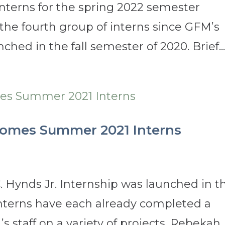
Interns for the spring 2022 semester
s the fourth group of interns since GFM’s
hed in the fall semester of 2020. Brief..
comes Summer 2021 Interns
. Hynds Jr. Internship was launched in t
 interns have each already completed a
 staff on a variety of projects. Rebekah