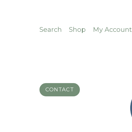
Search
Shop
My Accoun
CONTACT