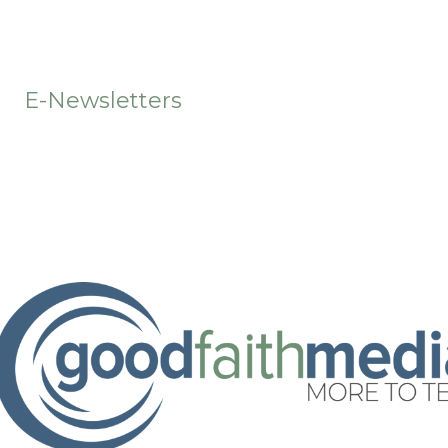
t
E-Newsletters