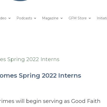
ideo
Podcasts
Magazine
GFM Store
Initiat
omes Spring 2022 Interns
imes will begin serving as Good Faith