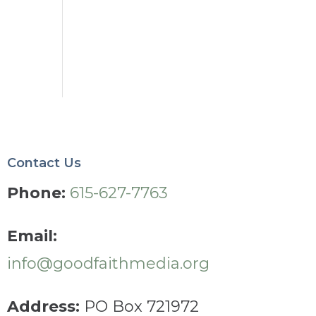
Contact Us
Phone:
615-627-7763
Email:
info@goodfaithmedia.org
Address:
PO Box 721972