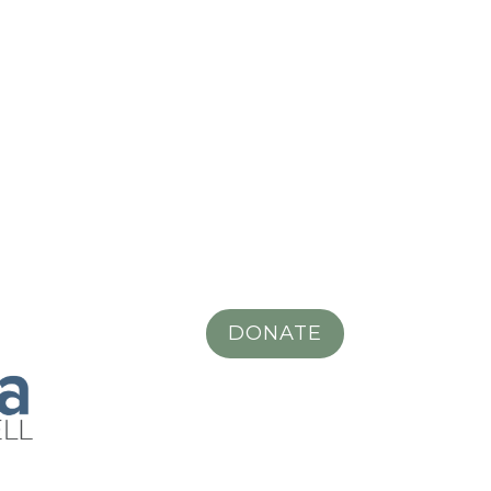
DONATE