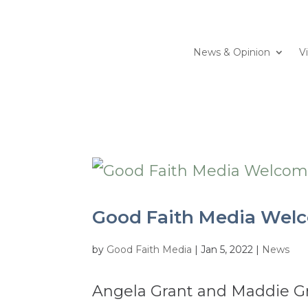
News & Opinion
V
Good Faith Media Welc
by
Good Faith Media
|
Jan 5, 2022
|
News
Angela Grant and Maddie Gr