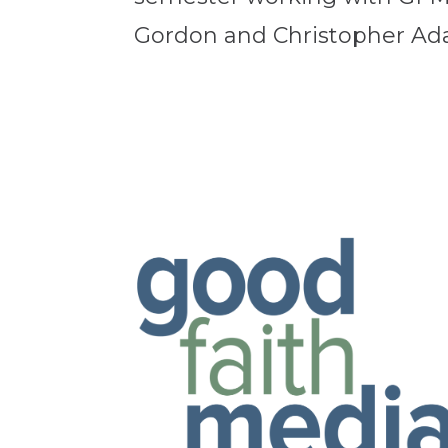
Gordon and Christopher Adam