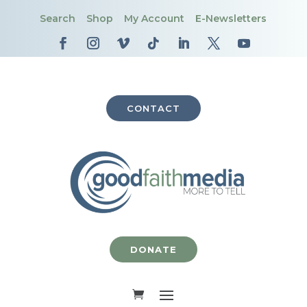
Search
Shop
My Account
E-Newsletters
CONTACT
DONATE