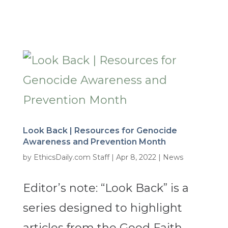
Look Back | Resources for Genocide
Awareness and Prevention Month
by
EthicsDaily.com Staff
|
Apr 8, 2022
|
News
Editor’s note: “Look Back” is a
series designed to highlight
articles from the Good Faith