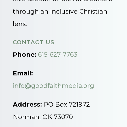
through an inclusive Christian
lens.
CONTACT US
Phone:
615-627-7763
Email:
info@goodfaithmedia.org
Address:
PO Box 721972
Norman, OK 73070