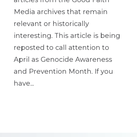
Media archives that remain
relevant or historically
interesting. This article is being
reposted to call attention to
April as Genocide Awareness
and Prevention Month. If you
have...