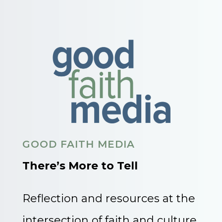
GOOD FAITH MEDIA
There’s More to Tell
Reflection and resources at the
intersection of faith and culture