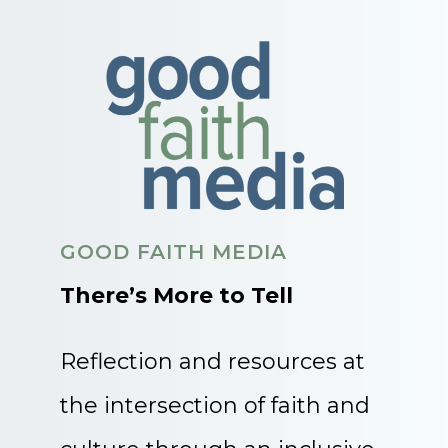
GOOD FAITH MEDIA
There’s More to Tell
Reflection and resources at
the intersection of faith and