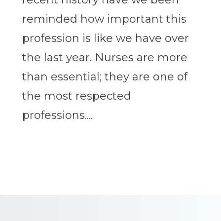
reminded how important this
profession is like we have over
the last year. Nurses are more
than essential; they are one of
the most respected
professions....