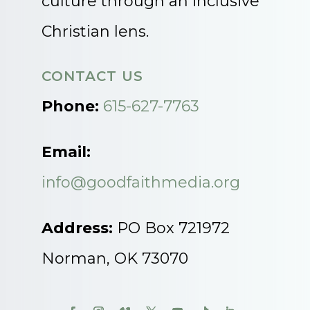
culture through an inclusive
Christian lens.
CONTACT US
Phone:
615-627-7763
Email:
info@goodfaithmedia.org
Address:
PO Box 721972
Norman, OK 73070