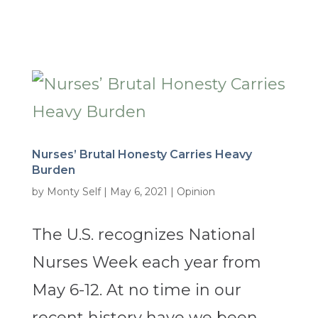
Nurses’ Brutal Honesty Carries Heavy
Burden
by
Monty Self
|
May 6, 2021
|
Opinion
The U.S. recognizes National
Nurses Week each year from
May 6-12. At no time in our
recent history have we been