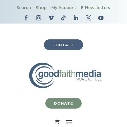
Search
Shop
My Account
E-Newsletters
CONTACT
DONATE