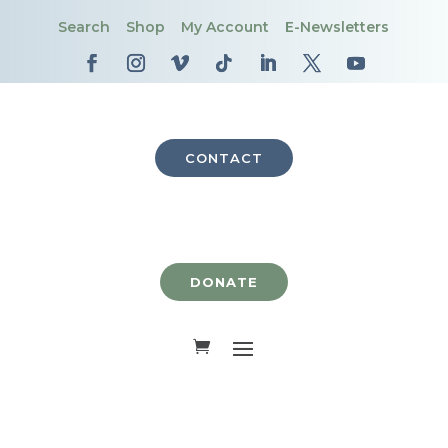
Search
Shop
My Account
E-Newsletters
CONTACT
DONATE