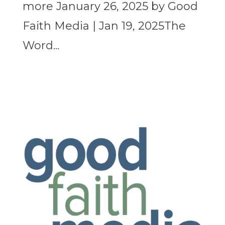
more January 26, 2025 by Good
Faith Media | Jan 19, 2025The
Word...