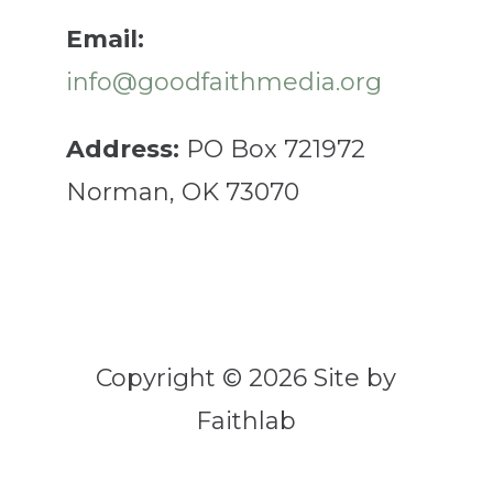
Email:
info@goodfaithmedia.org
Address:
PO Box 721972
Norman, OK 73070
Copyright © 2026 Site by
Faithlab