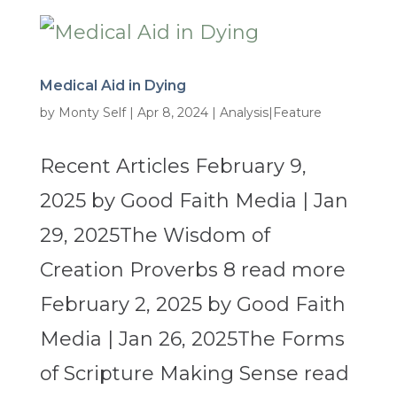
Medical Aid in Dying
by
Monty Self
|
Apr 8, 2024
|
Analysis|Feature
Recent Articles February 9,
2025 by Good Faith Media | Jan
29, 2025The Wisdom of
Creation Proverbs 8 read more
February 2, 2025 by Good Faith
Media | Jan 26, 2025The Forms
of Scripture Making Sense read