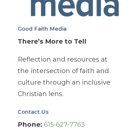
Good Faith Media
There’s More to Tell
Reflection and resources at
the intersection of faith and
culture through an inclusive
Christian lens.
Contact Us
Phone:
615-627-7763