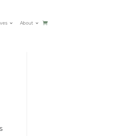
ives
About
s