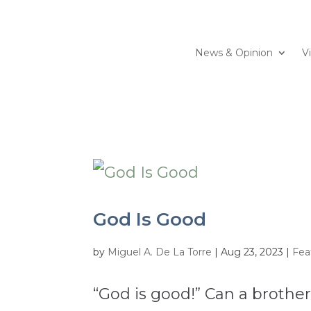
News & Opinion
V
God Is Good
by
Miguel A. De La Torre
|
Aug 23, 2023
|
Fea
“God is good!” Can a brothe