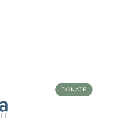
DONATE