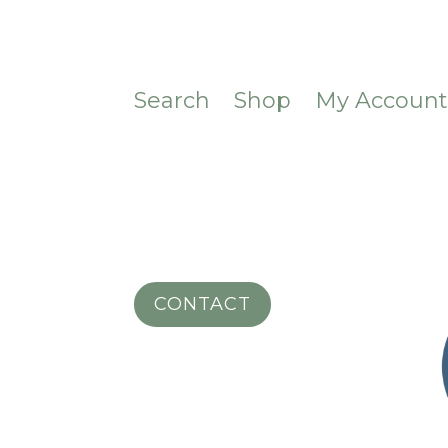
Search
Shop
My Accoun
CONTACT