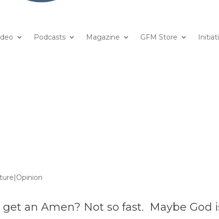
ideo
Podcasts
Magazine
GFM Store
Initiat
ture|Opinion
r get an Amen? Not so fast. Maybe God i