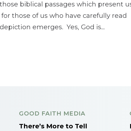
those biblical passages which present u
 for those of us who have carefully read
 depiction emerges. Yes, God is...
GOOD FAITH MEDIA
There’s More to Tell