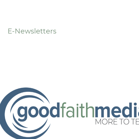
t
E-Newsletters