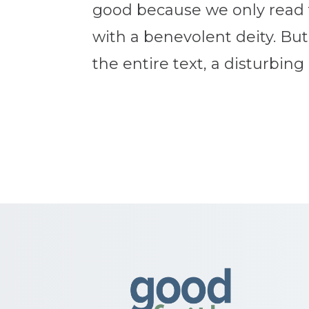
good because we only read 
with a benevolent deity. But
the entire text, a disturbing