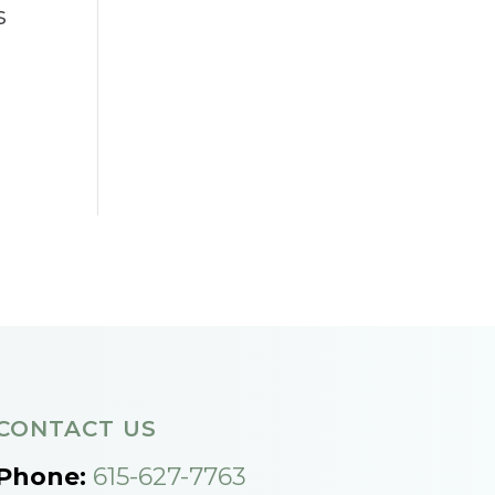
s
CONTACT US
Phone:
615-627-7763