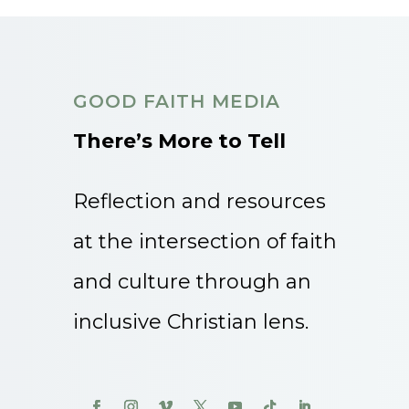
GOOD FAITH MEDIA
There’s More to Tell
Reflection and resources
at the intersection of faith
and culture through an
inclusive Christian lens.