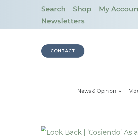
Search
Shop
My Accoun
Newsletters
CONTACT
News & Opinion
Vid