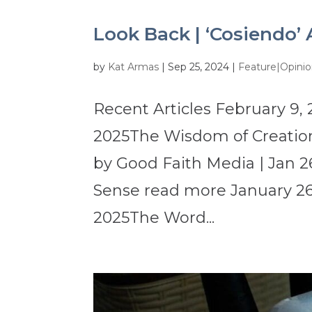
Look Back | ‘Cosiendo’ 
by
Kat Armas
|
Sep 25, 2024
|
Feature|Opini
Recent Articles February 9, 
2025The Wisdom of Creation
by Good Faith Media | Jan 2
Sense read more January 26,
2025The Word...