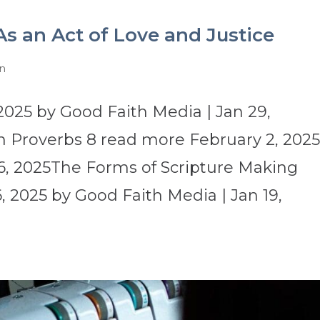
As an Act of Love and Justice
on
2025 by Good Faith Media | Jan 29,
 Proverbs 8 read more February 2, 202
6, 2025The Forms of Scripture Making
 2025 by Good Faith Media | Jan 19,