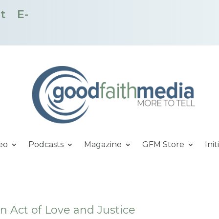
t
E-
eo
Podcasts
Magazine
GFM Store
Init