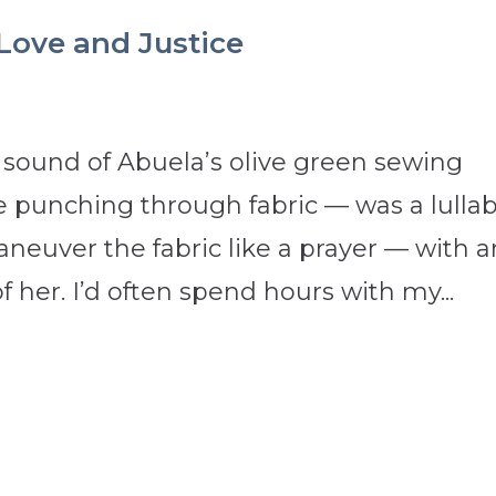
 Love and Justice
sound of Abuela’s olive green sewing
 punching through fabric — was a lulla
neuver the fabric like a prayer — with 
 her. I’d often spend hours with my...