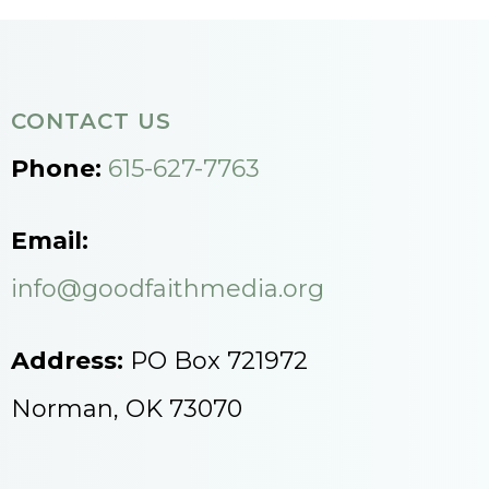
CONTACT US
Phone:
615-627-7763
Email:
info@goodfaithmedia.org
Address:
PO Box 721972
Norman, OK 73070