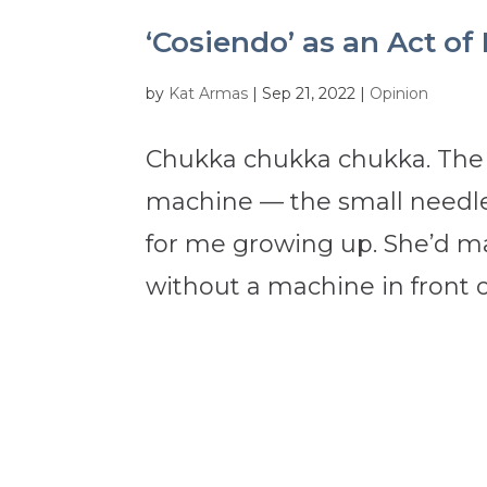
‘Cosiendo’ as an Act of
by
Kat Armas
|
Sep 21, 2022
|
Opinion
Chukka chukka chukka. The 
machine — the small needle
for me growing up. She’d ma
without a machine in front of