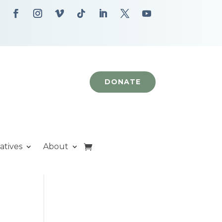
DONATE
iatives
About