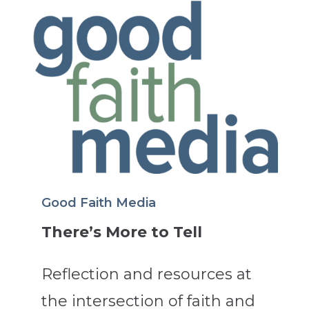
Good Faith Media
There’s More to Tell
Reflection and resources at
the intersection of faith and