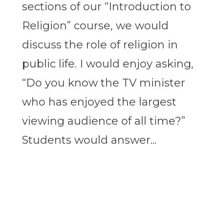
sections of our “Introduction to
Religion” course, we would
discuss the role of religion in
public life. I would enjoy asking,
“Do you know the TV minister
who has enjoyed the largest
viewing audience of all time?”
Students would answer...