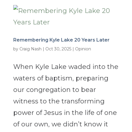
Remembering Kyle Lake 20 Years Later
by
Craig Nash
|
Oct 30, 2025
|
Opinion
When Kyle Lake waded into the
waters of baptism, preparing
our congregation to bear
witness to the transforming
power of Jesus in the life of one
of our own, we didn’t know it