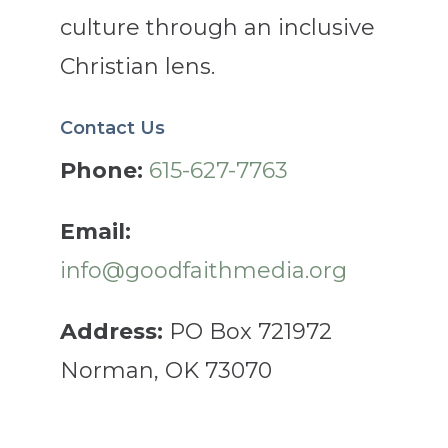
culture through an inclusive
Christian lens.
Contact Us
Phone:
615-627-7763
Email:
info@goodfaithmedia.org
Address:
PO Box 721972
Norman, OK 73070