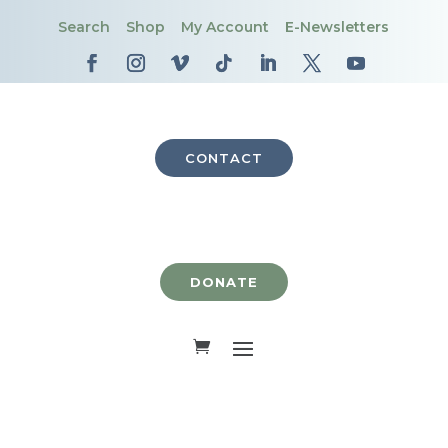
Search
Shop
My Account
E-Newsletters
CONTACT
DONATE