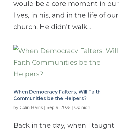
would be a core moment in our
lives, in his, and in the life of our
church. He didn’t walk...
When Democracy Falters, Will Faith
Communities be the Helpers?
by
Colin Harris
|
Sep 9, 2025
|
Opinion
Back in the day, when I taught