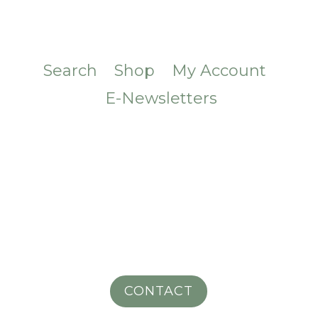
Search
Shop
My Account
E-Newsletters
CONTACT