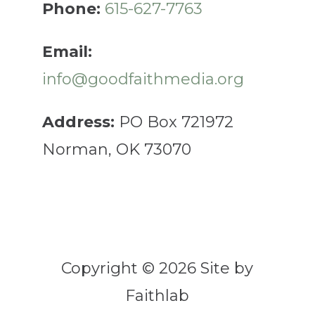
Phone:
615-627-7763
Email:
info@goodfaithmedia.org
Address:
PO Box 721972
Norman, OK 73070
Copyright © 2026 Site by
Faithlab