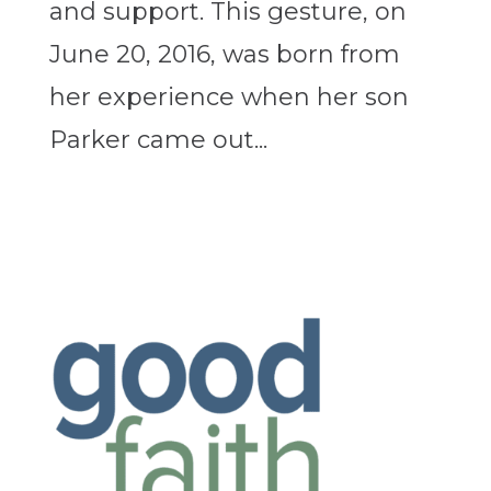
and support. This gesture, on
June 20, 2016, was born from
her experience when her son
Parker came out...