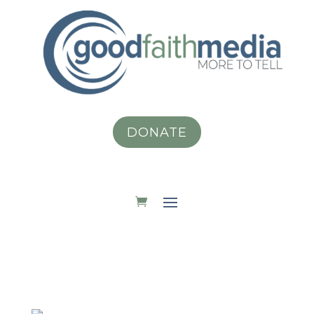
DONATE