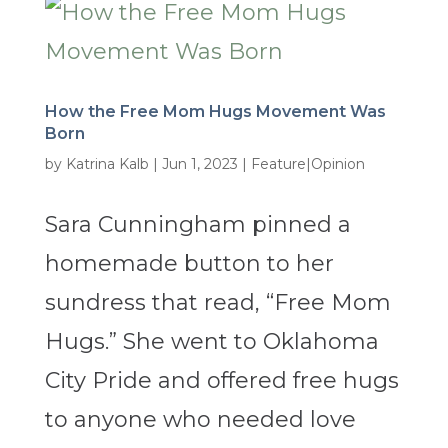
How the Free Mom Hugs Movement Was
Born
by
Katrina Kalb
|
Jun 1, 2023
|
Feature|Opinion
Sara Cunningham pinned a
homemade button to her
sundress that read, “Free Mom
Hugs.” She went to Oklahoma
City Pride and offered free hugs
to anyone who needed love