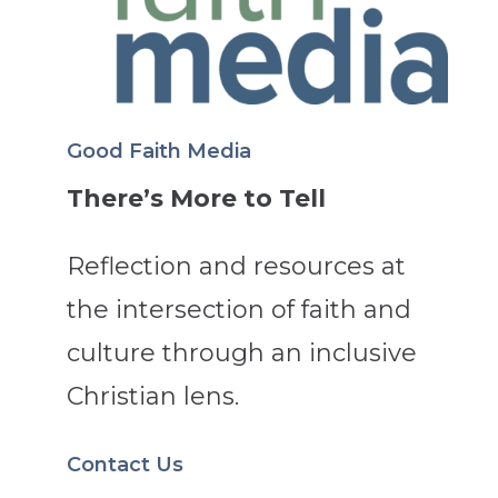
Good Faith Media
There’s More to Tell
Reflection and resources at
the intersection of faith and
culture through an inclusive
Christian lens.
Contact Us