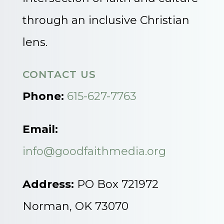
through an inclusive Christian
lens.
CONTACT US
Phone:
615-627-7763
Email:
info@goodfaithmedia.org
Address:
PO Box 721972
Norman, OK 73070