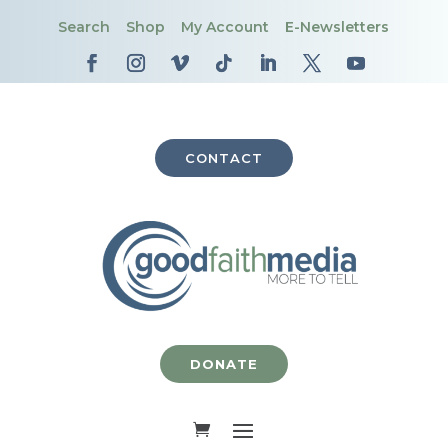
Search
Shop
My Account
E-Newsletters
CONTACT
DONATE