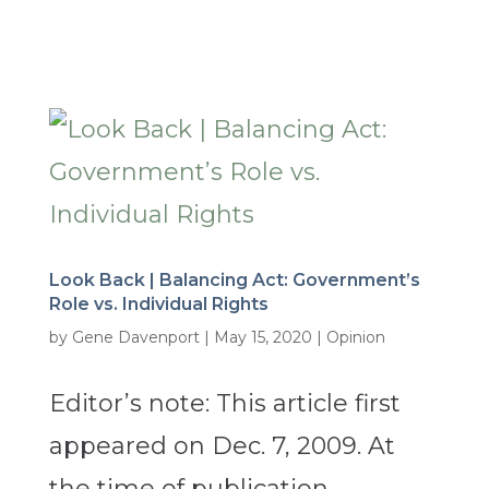
Look Back | Balancing Act: Government’s
Role vs. Individual Rights
by
Gene Davenport
|
May 15, 2020
|
Opinion
Editor’s note: This article first
appeared on Dec. 7, 2009. At
the time of publication,