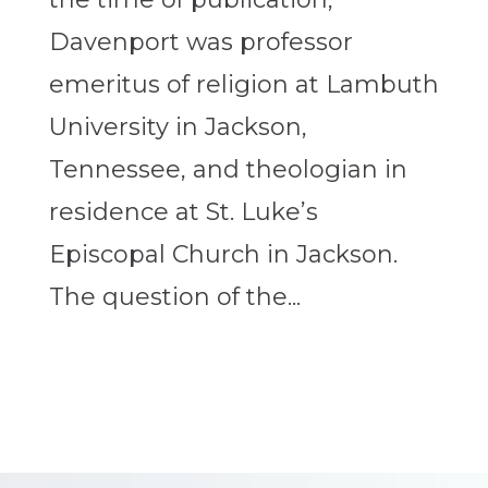
Davenport was professor
emeritus of religion at Lambuth
University in Jackson,
Tennessee, and theologian in
residence at St. Luke’s
Episcopal Church in Jackson.
The question of the...