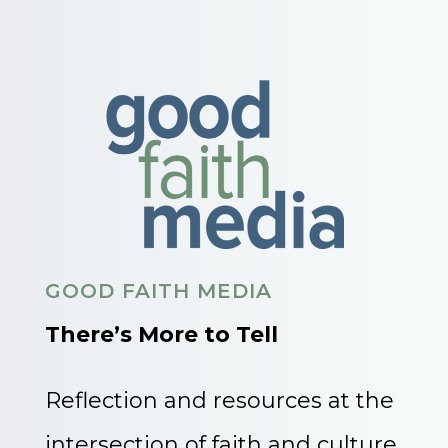
GOOD FAITH MEDIA
There’s More to Tell
Reflection and resources at the
intersection of faith and culture