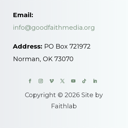
Email:
info@goodfaithmedia.org
Address:
PO Box 721972
Norman, OK 73070
Copyright © 2026 Site by
Faithlab