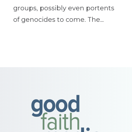
groups, possibly even portents
of genocides to come. The...