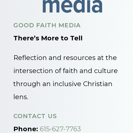
GOOD FAITH MEDIA
There’s More to Tell
Reflection and resources at the
intersection of faith and culture
through an inclusive Christian
lens.
CONTACT US
Phone:
615-627-7763