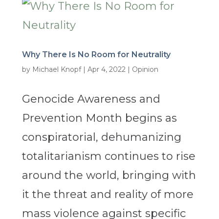
Why There Is No Room for Neutrality
by
Michael Knopf
|
Apr 4, 2022
|
Opinion
Genocide Awareness and
Prevention Month begins as
conspiratorial, dehumanizing
totalitarianism continues to rise
around the world, bringing with
it the threat and reality of more
mass violence against specific