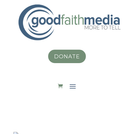
DONATE