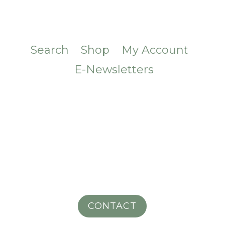
Search
Shop
My Account
E-Newsletters
CONTACT