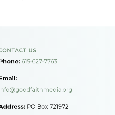
CONTACT US
Phone:
615-627-7763
Email:
info@goodfaithmedia.org
Address:
PO Box 721972