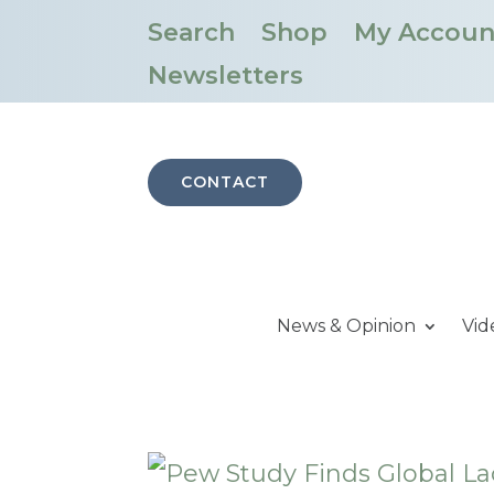
Search
Shop
My Accoun
Newsletters
CONTACT
News & Opinion
Vid