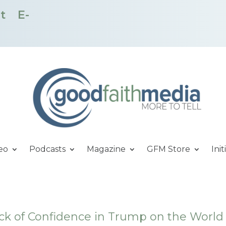
t
E-
eo
Podcasts
Magazine
GFM Store
Init