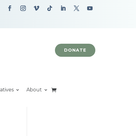
DONATE
iatives
About