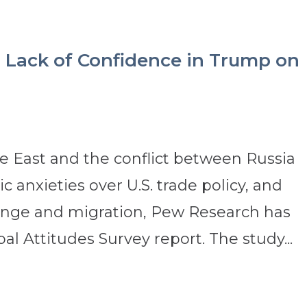
 Lack of Confidence in Trump on
e East and the conflict between Russia
 anxieties over U.S. trade policy, and
hange and migration, Pew Research has
al Attitudes Survey report. The study...