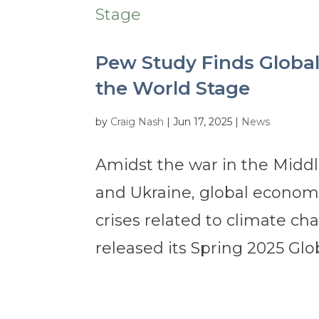
Pew Study Finds Global
the World Stage
by
Craig Nash
|
Jun 17, 2025
|
News
Amidst the war in the Middl
and Ukraine, global economic
crises related to climate c
released its Spring 2025 Glob