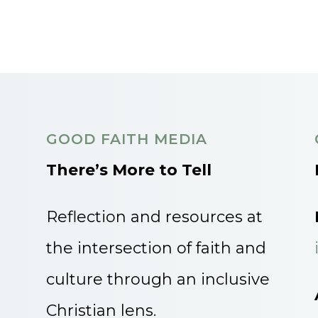
GOOD FAITH MEDIA
There’s More to Tell
Reflection and resources at
the intersection of faith and
culture through an inclusive
Christian lens.