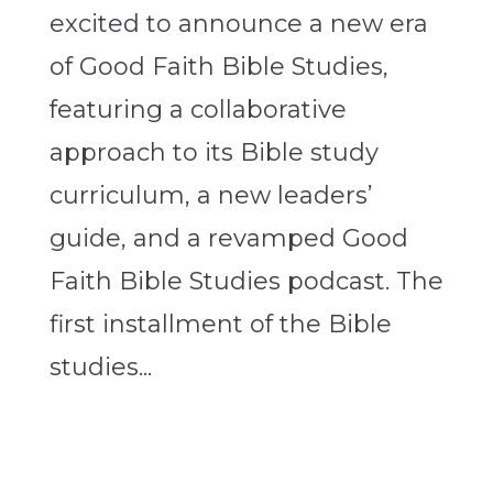
excited to announce a new era
of Good Faith Bible Studies,
featuring a collaborative
approach to its Bible study
curriculum, a new leaders’
guide, and a revamped Good
Faith Bible Studies podcast. The
first installment of the Bible
studies...