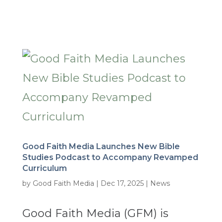
Good Faith Media Launches New Bible
Studies Podcast to Accompany Revamped
Curriculum
by
Good Faith Media
|
Dec 17, 2025
|
News
Good Faith Media (GFM) is