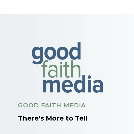
GOOD FAITH MEDIA
There’s More to Tell