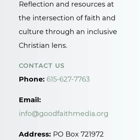
Reflection and resources at
the intersection of faith and
culture through an inclusive
Christian lens.
CONTACT US
Phone:
615-627-7763
Email:
info@goodfaithmedia.org
Address:
PO Box 721972