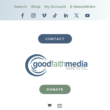
Search
Shop
My Account
E-Newsletters
CONTACT
DONATE