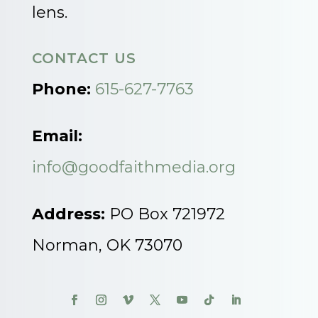
lens.
CONTACT US
Phone:
615-627-7763
Email:
info@goodfaithmedia.org
Address:
PO Box 721972
Norman, OK 73070