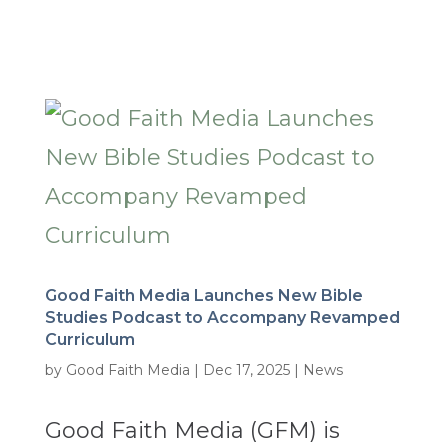
Good Faith Media Launches New Bible
Studies Podcast to Accompany Revamped
Curriculum
by
Good Faith Media
|
Dec 17, 2025
|
News
Good Faith Media (GFM) is