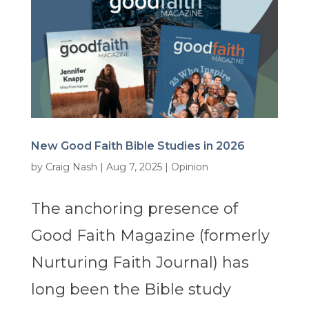
New Good Faith Bible Studies in 2026
by
Craig Nash
|
Aug 7, 2025
|
Opinion
The anchoring presence of
Good Faith Magazine (formerly
Nurturing Faith Journal) has
long been the Bible study