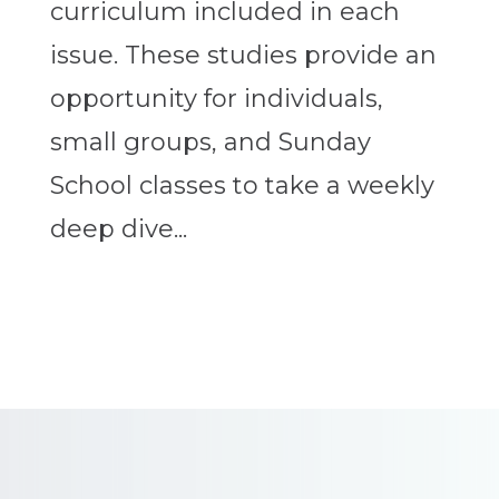
curriculum included in each
issue. These studies provide an
opportunity for individuals,
small groups, and Sunday
School classes to take a weekly
deep dive...