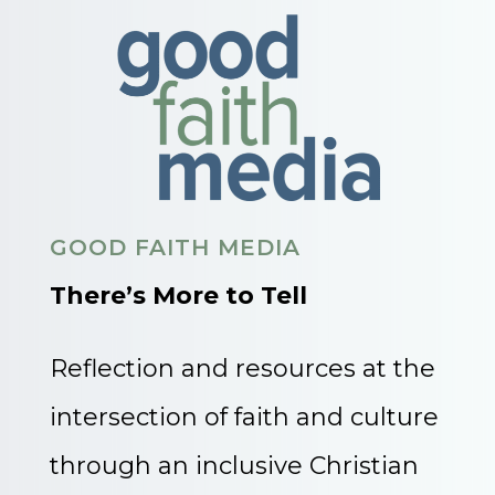
GOOD FAITH MEDIA
There’s More to Tell
Reflection and resources at the
intersection of faith and culture
through an inclusive Christian