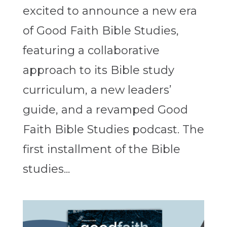
excited to announce a new era
of Good Faith Bible Studies,
featuring a collaborative
approach to its Bible study
curriculum, a new leaders’
guide, and a revamped Good
Faith Bible Studies podcast. The
first installment of the Bible
studies...