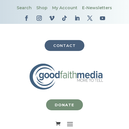
Search
Shop
My Account
E-Newsletters
CONTACT
DONATE