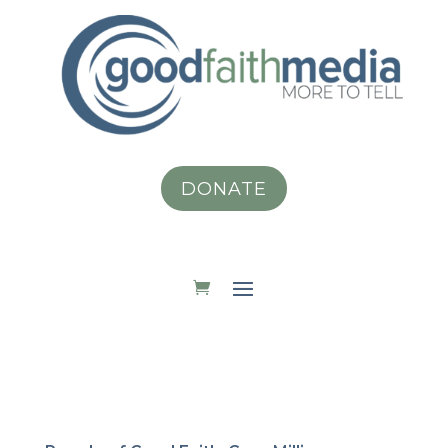
DONATE