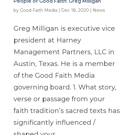
People of Good Faith: Greg Milligan
by
Good Faith Media
|
Dec 18, 2020
|
News
Greg Milligan is executive vice
president at Harney
Management Partners, LLC in
Austin, Texas. He is a member
of the Good Faith Media
governing board. 1. What story,
verse or passage from your
faith tradition’s sacred texts has
significantly influenced /
shaped your...