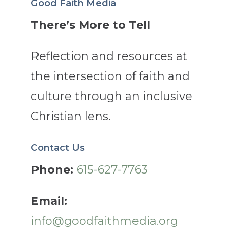
Good Faith Media
There’s More to Tell
Reflection and resources at
the intersection of faith and
culture through an inclusive
Christian lens.
Contact Us
Phone:
615-627-7763
Email:
info@goodfaithmedia.org