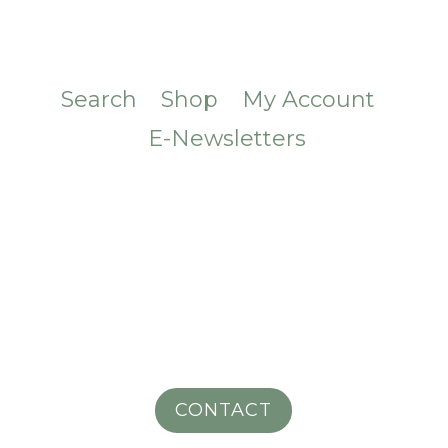
Search
Shop
My Account
E-Newsletters
CONTACT