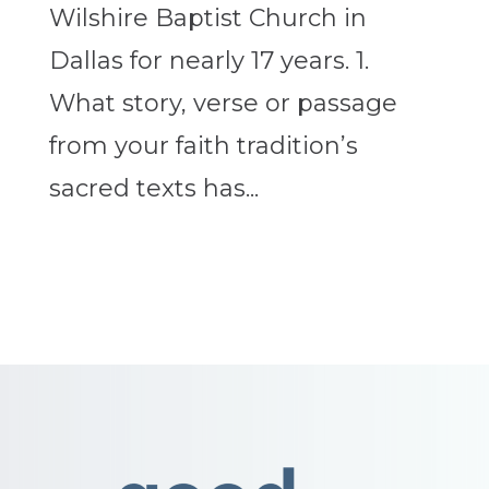
Wilshire Baptist Church in
Dallas for nearly 17 years. 1.
What story, verse or passage
from your faith tradition’s
sacred texts has...