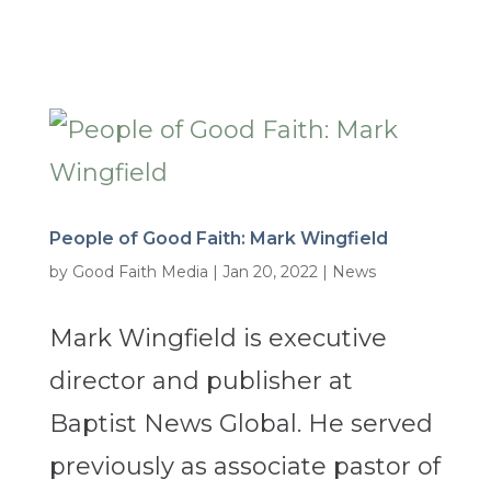
People of Good Faith: Mark Wingfield
by
Good Faith Media
|
Jan 20, 2022
|
News
Mark Wingfield is executive
director and publisher at
Baptist News Global. He served
previously as associate pastor of