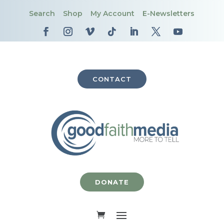
Search
Shop
My Account
E-Newsletters
CONTACT
DONATE