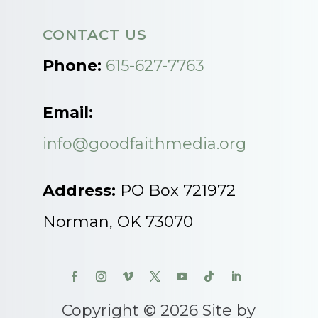
CONTACT US
Phone:
615-627-7763
Email:
info@goodfaithmedia.org
Address:
PO Box 721972
Norman, OK 73070
Copyright © 2026 Site by