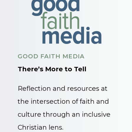
GOOD FAITH MEDIA
There’s More to Tell
Reflection and resources at
the intersection of faith and
culture through an inclusive
Christian lens.