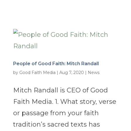
People of Good Faith: Mitch Randall
by
Good Faith Media
|
Aug 7, 2020
|
News
Mitch Randall is CEO of Good
Faith Media. 1. What story, verse
or passage from your faith
tradition’s sacred texts has