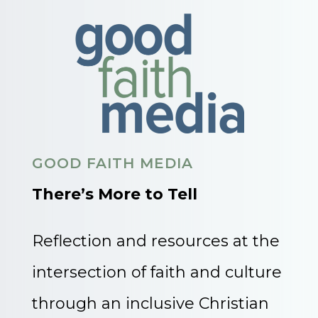
GOOD FAITH MEDIA
There’s More to Tell
Reflection and resources at the
intersection of faith and culture
through an inclusive Christian