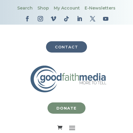
Search
Shop
My Account
E-Newsletters
CONTACT
DONATE