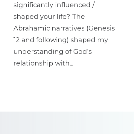
significantly influenced /
shaped your life? The
Abrahamic narratives (Genesis
12 and following) shaped my
understanding of God’s
relationship with...