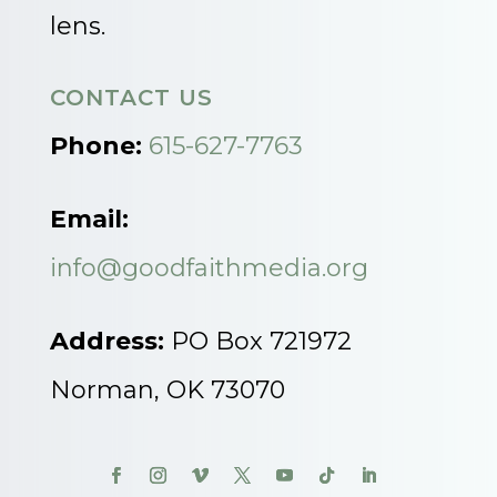
lens.
CONTACT US
Phone:
615-627-7763
Email:
info@goodfaithmedia.org
Address:
PO Box 721972
Norman, OK 73070