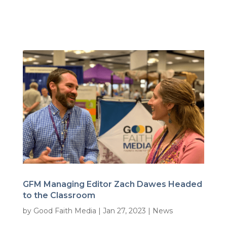
GFM Managing Editor Zach Dawes Headed
to the Classroom
by
Good Faith Media
|
Jan 27, 2023
|
News