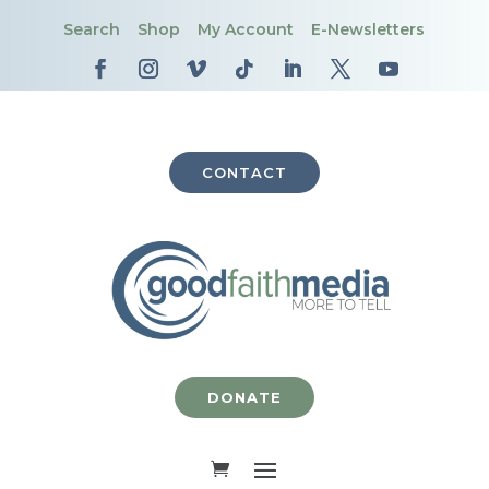
Search
Shop
My Account
E-Newsletters
CONTACT
DONATE