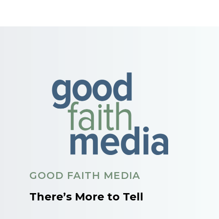
GOOD FAITH MEDIA
There’s More to Tell