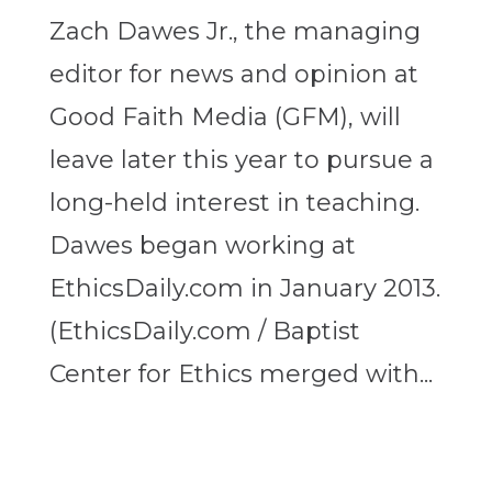
Zach Dawes Jr., the managing
editor for news and opinion at
Good Faith Media (GFM), will
leave later this year to pursue a
long-held interest in teaching.
Dawes began working at
EthicsDaily.com in January 2013.
(EthicsDaily.com / Baptist
Center for Ethics merged with...