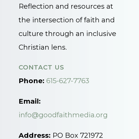
Reflection and resources at
the intersection of faith and
culture through an inclusive
Christian lens.
CONTACT US
Phone:
615-627-7763
Email:
info@goodfaithmedia.org
Address:
PO Box 721972