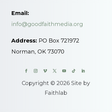
Email:
info@goodfaithmedia.org
Address:
PO Box 721972
Norman, OK 73070
Copyright © 2026 Site by
Faithlab