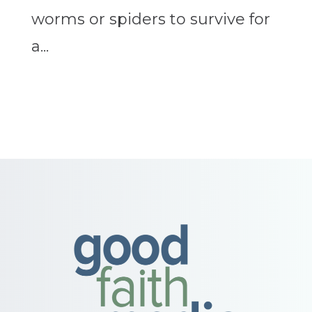
worms or spiders to survive for
a...