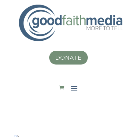
DONATE