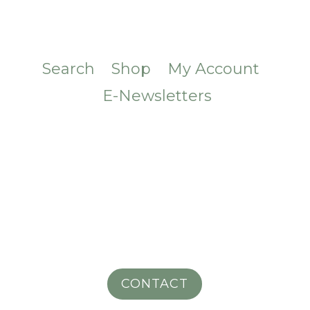
Search
Shop
My Account
E-Newsletters
CONTACT