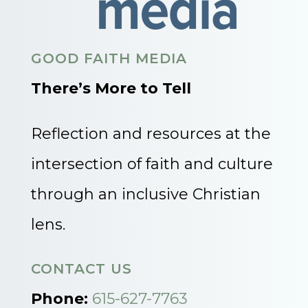
GOOD FAITH MEDIA
There’s More to Tell
Reflection and resources at the
intersection of faith and culture
through an inclusive Christian
lens.
CONTACT US
Phone:
615-627-7763