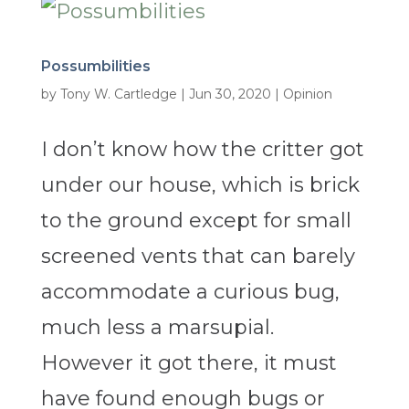
Possumbilities
by
Tony W. Cartledge
|
Jun 30, 2020
|
Opinion
I don’t know how the critter got
under our house, which is brick
to the ground except for small
screened vents that can barely
accommodate a curious bug,
much less a marsupial.
However it got there, it must
have found enough bugs or