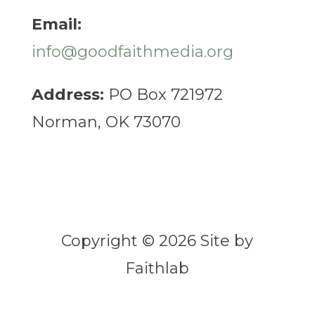
Email:
info@goodfaithmedia.org
Address:
PO Box 721972
Norman, OK 73070
Copyright © 2026 Site by
Faithlab