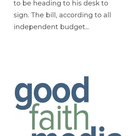
to be heading to his desk to
sign. The bill, according to all
independent budget...