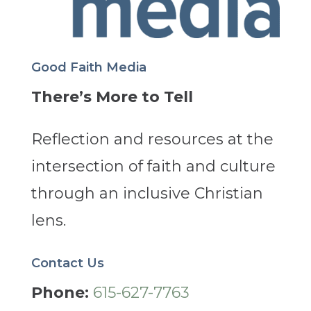
Good Faith Media
There’s More to Tell
Reflection and resources at the
intersection of faith and culture
through an inclusive Christian
lens.
Contact Us
Phone:
615-627-7763