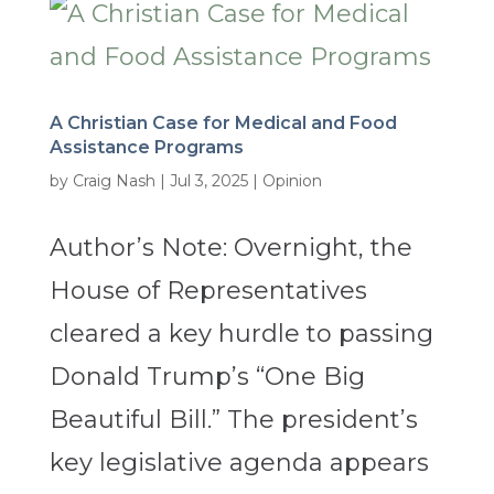
A Christian Case for Medical and Food
Assistance Programs
by
Craig Nash
|
Jul 3, 2025
|
Opinion
Author’s Note: Overnight, the
House of Representatives
cleared a key hurdle to passing
Donald Trump’s “One Big
Beautiful Bill.” The president’s
key legislative agenda appears