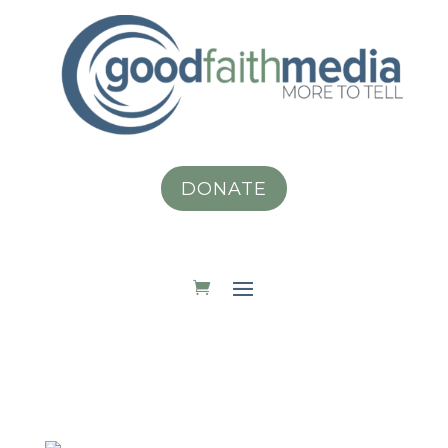
DONATE