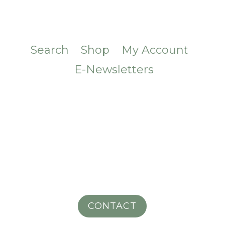
Search
Shop
My Account
E-Newsletters
CONTACT