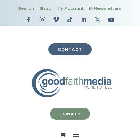
Search
Shop
My Account
E-Newsletters
CONTACT
DONATE