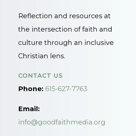
Reflection and resources at
the intersection of faith and
culture through an inclusive
Christian lens.
CONTACT US
Phone:
615-627-7763
Email:
info@goodfaithmedia.org