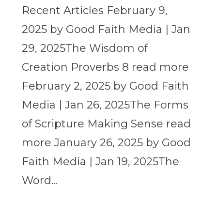
Recent Articles February 9,
2025 by Good Faith Media | Jan
29, 2025The Wisdom of
Creation Proverbs 8 read more
February 2, 2025 by Good Faith
Media | Jan 26, 2025The Forms
of Scripture Making Sense read
more January 26, 2025 by Good
Faith Media | Jan 19, 2025The
Word...