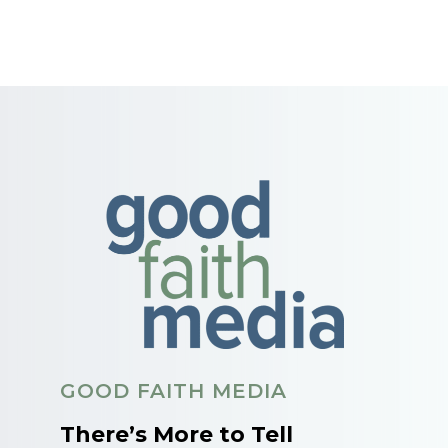
GOOD FAITH MEDIA
There’s More to Tell