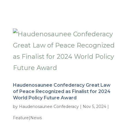
Haudenosaunee Confederacy Great Law
of Peace Recognized as Finalist for 2024
World Policy Future Award
by
Haudenosaunee Confederacy
|
Nov 5, 2024
|
Feature|News