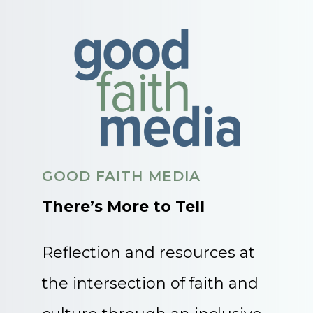
GOOD FAITH MEDIA
There’s More to Tell
Reflection and resources at
the intersection of faith and