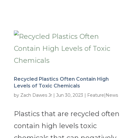
Recycled Plastics Often Contain High
Levels of Toxic Chemicals
by
Zach Dawes Jr
|
Jun 30, 2023
|
Feature|News
Plastics that are recycled often
contain high levels toxic
chemicals that can negatively