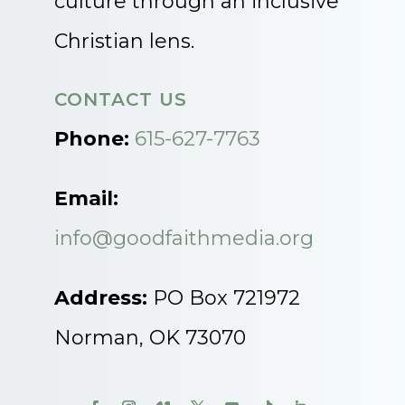
culture through an inclusive
Christian lens.
CONTACT US
Phone:
615-627-7763
Email:
info@goodfaithmedia.org
Address:
PO Box 721972
Norman, OK 73070