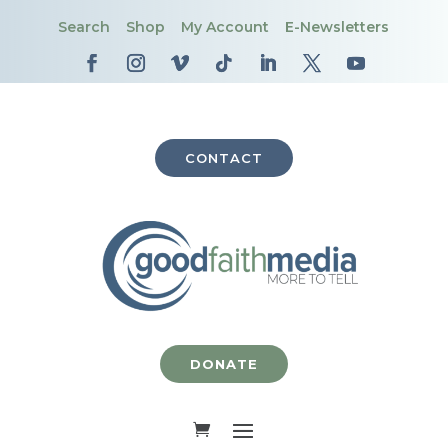
Search
Shop
My Account
E-Newsletters
CONTACT
DONATE