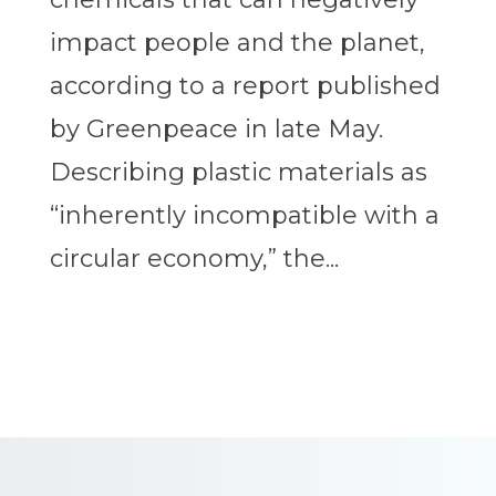
impact people and the planet,
according to a report published
by Greenpeace in late May.
Describing plastic materials as
“inherently incompatible with a
circular economy,” the...