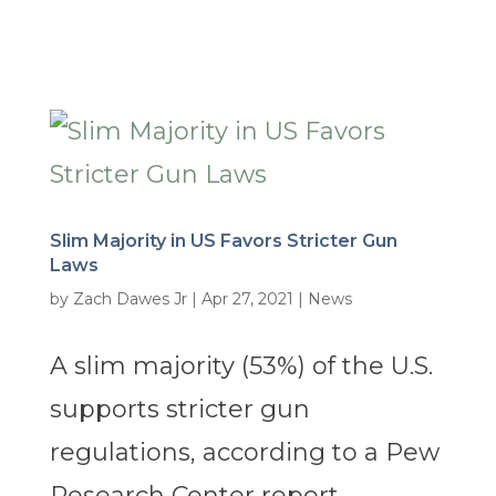
Slim Majority in US Favors Stricter Gun
Laws
by
Zach Dawes Jr
|
Apr 27, 2021
|
News
A slim majority (53%) of the U.S.
supports stricter gun
regulations, according to a Pew
Research Center report