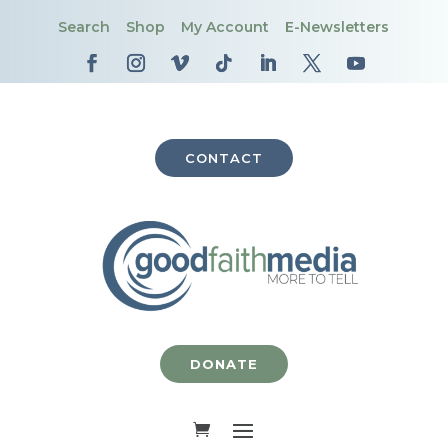
Search
Shop
My Account
E-Newsletters
CONTACT
DONATE