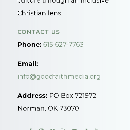
culture through an inclusive
Christian lens.
CONTACT US
Phone:
615-627-7763
Email:
info@goodfaithmedia.org
Address:
PO Box 721972
Norman, OK 73070