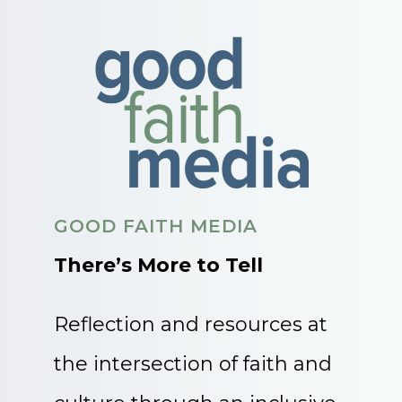
GOOD FAITH MEDIA
There’s More to Tell
Reflection and resources at
the intersection of faith and