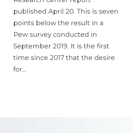
published April 20. This is seven
points below the result in a
Pew survey conducted in
September 2019. It is the first
time since 2017 that the desire
for...