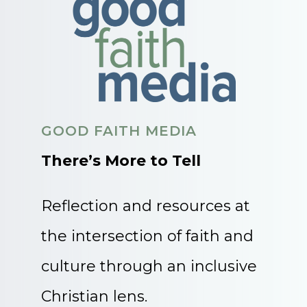
GOOD FAITH MEDIA
There’s More to Tell
Reflection and resources at
the intersection of faith and
culture through an inclusive
Christian lens.