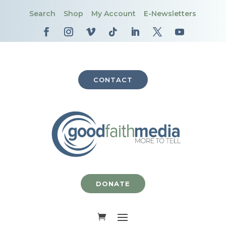
Search
Shop
My Account
E-Newsletters
CONTACT
DONATE