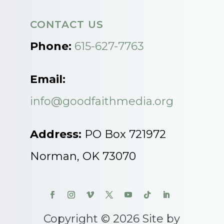
CONTACT US
Phone:
615-627-7763
Email:
info@goodfaithmedia.org
Address:
PO Box 721972
Norman, OK 73070
Copyright © 2026 Site by