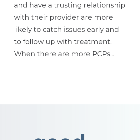
and have a trusting relationship
with their provider are more
likely to catch issues early and
to follow up with treatment.
When there are more PCPs...