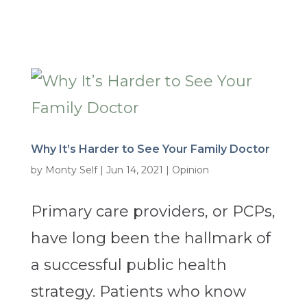
Why It’s Harder to See Your Family Doctor
by
Monty Self
|
Jun 14, 2021
|
Opinion
Primary care providers, or PCPs,
have long been the hallmark of
a successful public health
strategy. Patients who know