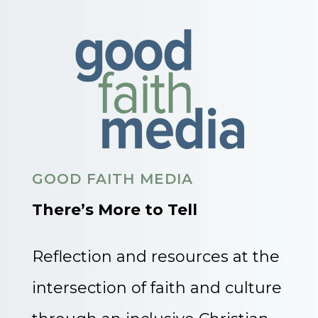
GOOD FAITH MEDIA
There’s More to Tell
Reflection and resources at the
intersection of faith and culture