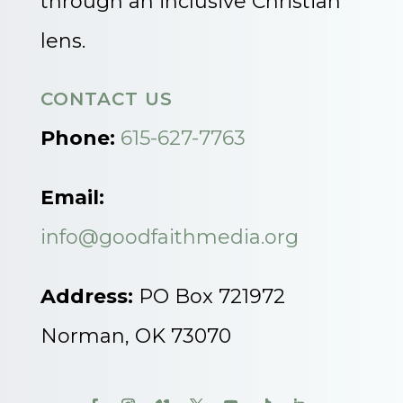
through an inclusive Christian
lens.
CONTACT US
Phone:
615-627-7763
Email:
info@goodfaithmedia.org
Address:
PO Box 721972
Norman, OK 73070