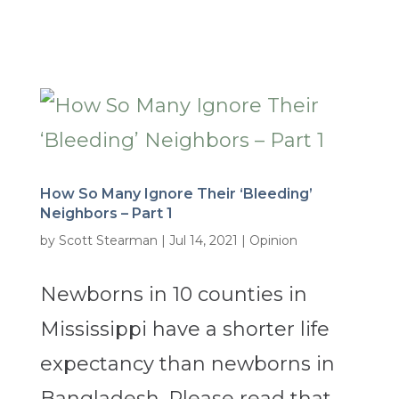
How So Many Ignore Their ‘Bleeding’
Neighbors – Part 1
by
Scott Stearman
|
Jul 14, 2021
|
Opinion
Newborns in 10 counties in
Mississippi have a shorter life
expectancy than newborns in
Bangladesh. Please read that