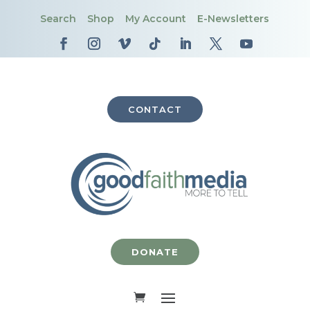
Search
Shop
My Account
E-Newsletters
CONTACT
DONATE