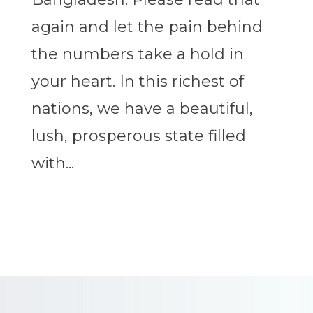
again and let the pain behind
the numbers take a hold in
your heart. In this richest of
nations, we have a beautiful,
lush, prosperous state filled
with...