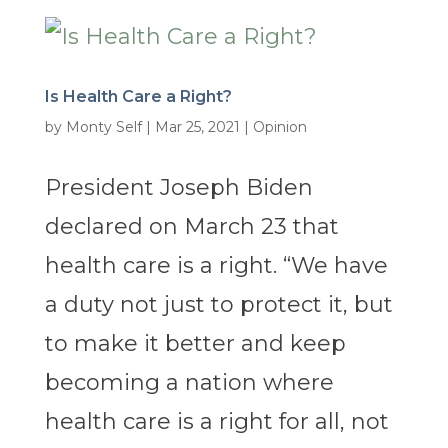
Is Health Care a Right?
by
Monty Self
|
Mar 25, 2021
|
Opinion
President Joseph Biden
declared on March 23 that
health care is a right. “We have
a duty not just to protect it, but
to make it better and keep
becoming a nation where
health care is a right for all, not