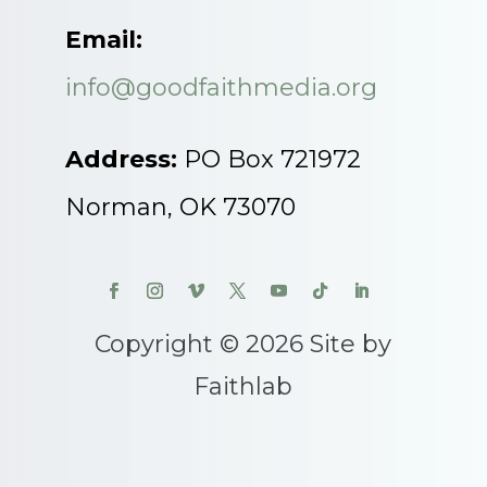
Email:
info@goodfaithmedia.org
Address:
PO Box 721972
Norman, OK 73070
Copyright © 2026 Site by
Faithlab