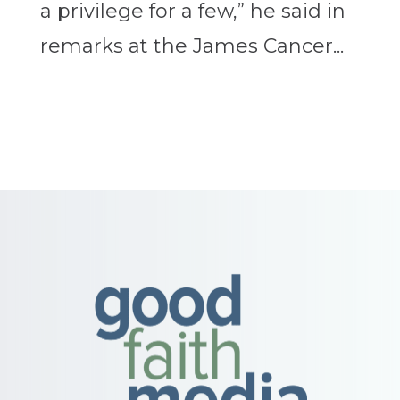
a privilege for a few,” he said in
remarks at the James Cancer...