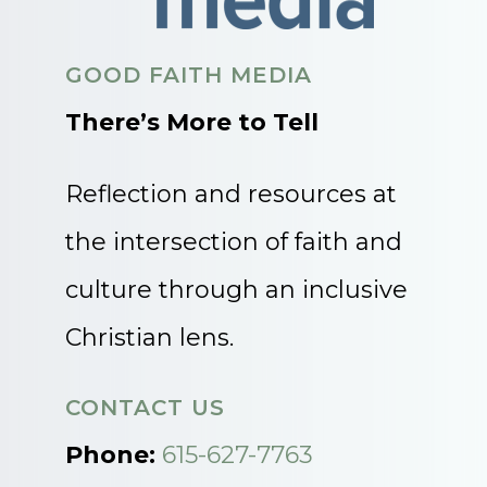
GOOD FAITH MEDIA
There’s More to Tell
Reflection and resources at
the intersection of faith and
culture through an inclusive
Christian lens.
CONTACT US
Phone:
615-627-7763