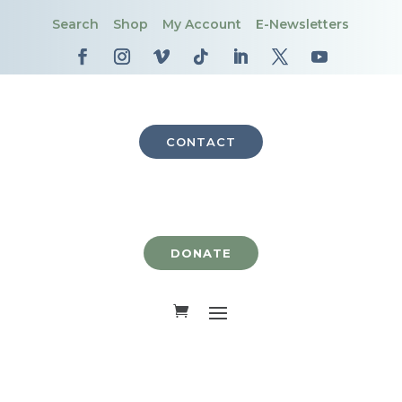
Search
Shop
My Account
E-Newsletters
CONTACT
DONATE