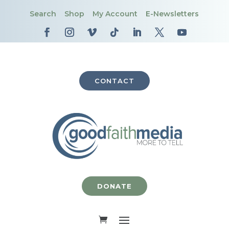
Search
Shop
My Account
E-Newsletters
CONTACT
DONATE