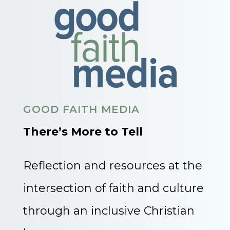
GOOD FAITH MEDIA
There’s More to Tell
Reflection and resources at the
intersection of faith and culture
through an inclusive Christian