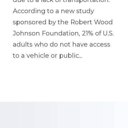
According to a new study
sponsored by the Robert Wood
Johnson Foundation, 21% of U.S.
adults who do not have access
to a vehicle or public...