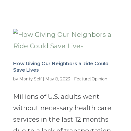
How Giving Our Neighbors a Ride Could
Save Lives
by
Monty Self
|
May 8, 2023
|
Feature|Opinion
Millions of U.S. adults went
without necessary health care
services in the last 12 months
due to a lack of transportation.