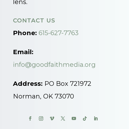
lens.
CONTACT US
Phone:
615-627-7763
Email:
info@goodfaithmedia.org
Address:
PO Box 721972
Norman, OK 73070