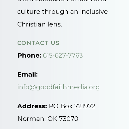
culture through an inclusive
Christian lens.
CONTACT US
Phone:
615-627-7763
Email:
info@goodfaithmedia.org
Address:
PO Box 721972
Norman, OK 73070