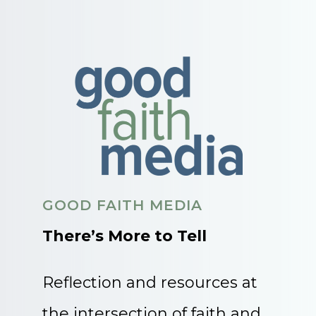
GOOD FAITH MEDIA
There’s More to Tell
Reflection and resources at
the intersection of faith and