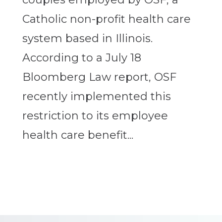
Catholic non-profit health care
system based in Illinois.
According to a July 18
Bloomberg Law report, OSF
recently implemented this
restriction to its employee
health care benefit...