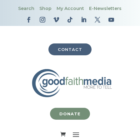
Search
Shop
My Account
E-Newsletters
CONTACT
DONATE