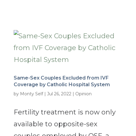
Same-Sex Couples Excluded from IVF
Coverage by Catholic Hospital System
by
Monty Self
|
Jul 26, 2022
|
Opinion
Fertility treatment is now only
available to opposite-sex
couples employed by OSF, a