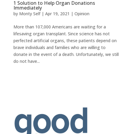
1 Solution to Help Organ Donations
Immediately
by
Monty Self
|
Apr 19, 2021
|
Opinion
More than 107,000 Americans are waiting for a
lifesaving organ transplant. Since science has not
perfected artificial organs, these patients depend on
brave individuals and families who are willing to
donate in the event of a death. Unfortunately, we still
do not have...