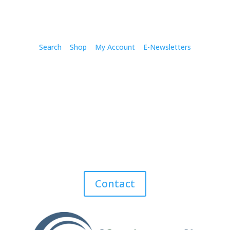
Search
Shop
My Account
E-Newsletters
Contact