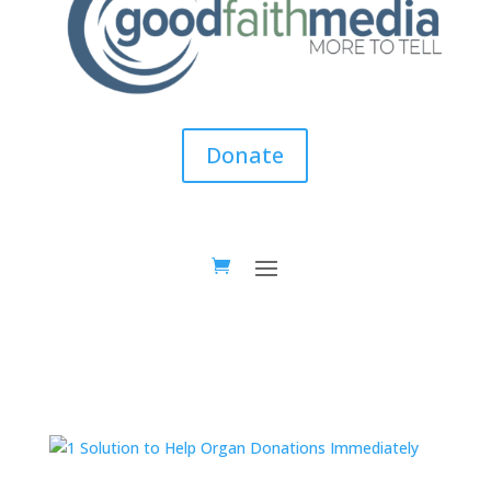
Donate