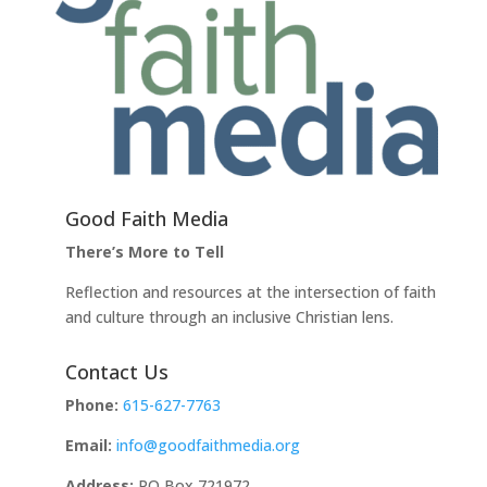
Good Faith Media
There’s More to Tell
Reflection and resources at the intersection of faith
and culture through an inclusive Christian lens.
Contact Us
Phone:
615-627-7763
Email:
info@goodfaithmedia.org
Address:
PO Box 721972