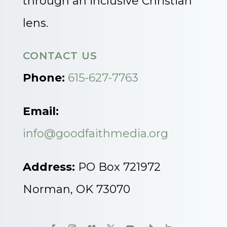
through an inclusive Christian
lens.
CONTACT US
Phone:
615-627-7763
Email:
info@goodfaithmedia.org
Address:
PO Box 721972
Norman, OK 73070