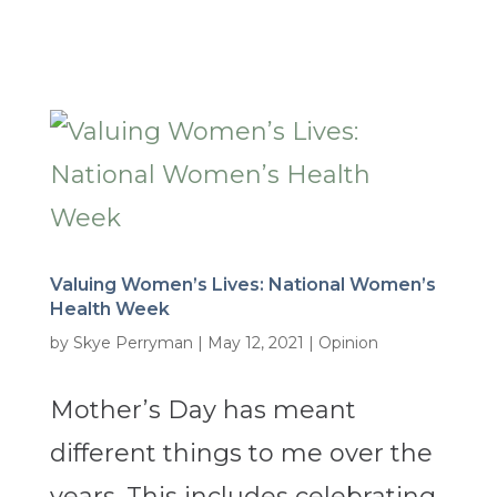
Valuing Women’s Lives: National Women’s
Health Week
by
Skye Perryman
|
May 12, 2021
|
Opinion
Mother’s Day has meant
different things to me over the
years. This includes celebrating