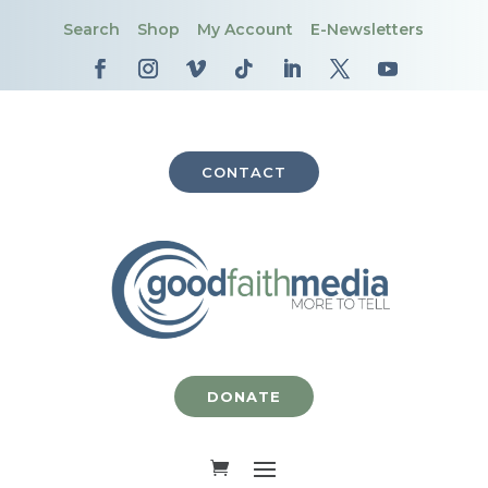
Search
Shop
My Account
E-Newsletters
CONTACT
DONATE