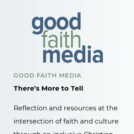
GOOD FAITH MEDIA
There’s More to Tell
Reflection and resources at the
intersection of faith and culture