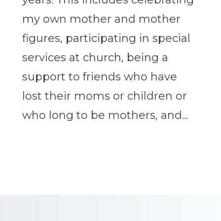
my own mother and mother
figures, participating in special
services at church, being a
support to friends who have
lost their moms or children or
who long to be mothers, and...