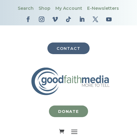
Search
Shop
My Account
E-Newsletters
CONTACT
DONATE