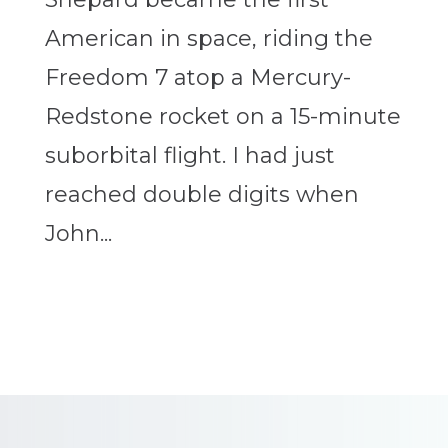
American in space, riding the
Freedom 7 atop a Mercury-
Redstone rocket on a 15-minute
suborbital flight. I had just
reached double digits when
John...