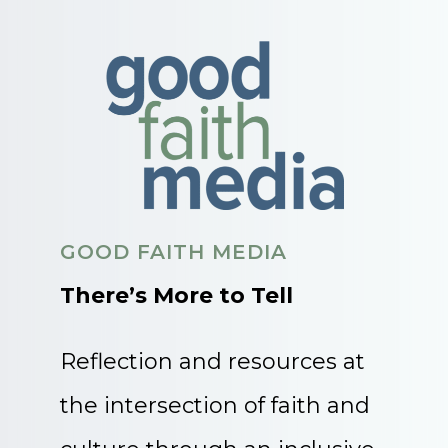
GOOD FAITH MEDIA
There’s More to Tell
Reflection and resources at
the intersection of faith and