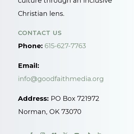
culture through an inclusive
Christian lens.
CONTACT US
Phone:
615-627-7763
Email:
info@goodfaithmedia.org
Address:
PO Box 721972
Norman, OK 73070