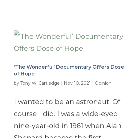
‘The Wonderful’ Documentary Offers Dose
of Hope
by
Tony W. Cartledge
|
Nov 10, 2021
|
Opinion
I wanted to be an astronaut. Of
course I did. I was a wide-eyed
nine-year-old in 1961 when Alan
Shepard became the first