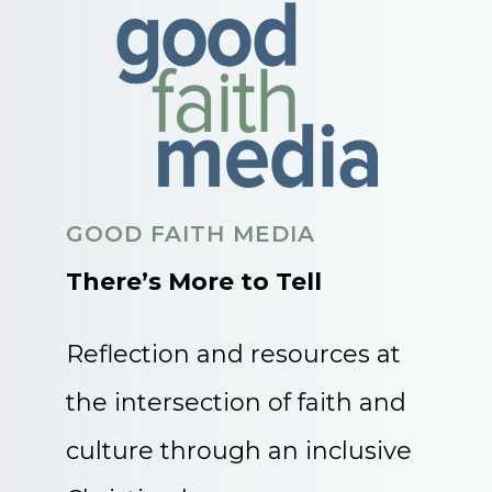
GOOD FAITH MEDIA
There’s More to Tell
Reflection and resources at
the intersection of faith and
culture through an inclusive