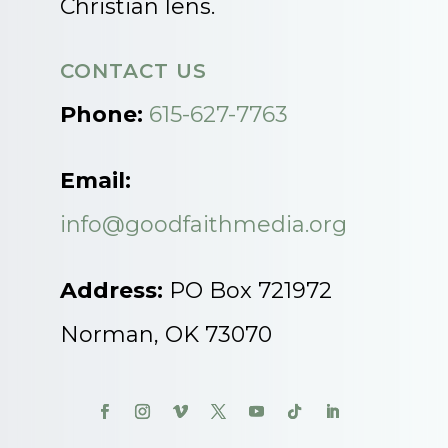
Christian lens.
CONTACT US
Phone:
615-627-7763
Email:
info@goodfaithmedia.org
Address:
PO Box 721972
Norman, OK 73070