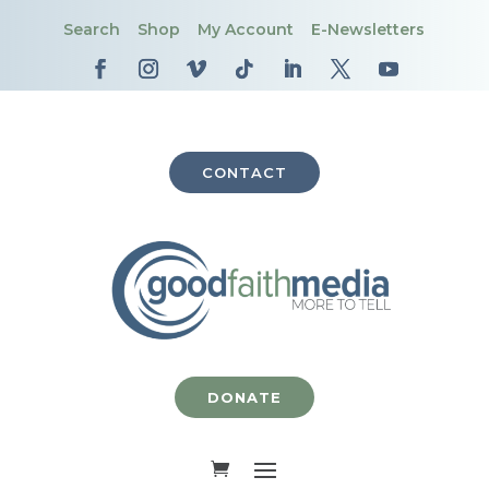
Search
Shop
My Account
E-Newsletters
CONTACT
DONATE