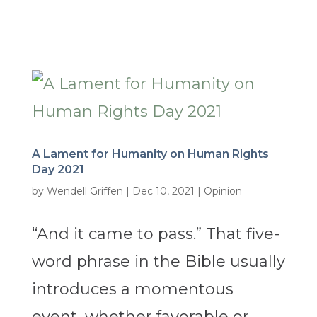
A Lament for Humanity on Human Rights
Day 2021
by
Wendell Griffen
|
Dec 10, 2021
|
Opinion
“And it came to pass.” That five-
word phrase in the Bible usually
introduces a momentous
event, whether favorable or