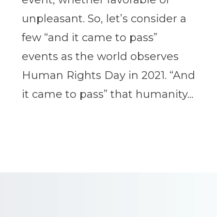
unpleasant. So, let’s consider a
few “and it came to pass”
events as the world observes
Human Rights Day in 2021. “And
it came to pass” that humanity...