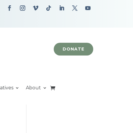
DONATE
iatives
About