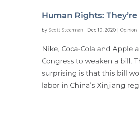
Human Rights: They’re N
by
Scott Stearman
|
Dec 10, 2020
|
Opinion
Nike, Coca-Cola and Apple 
Congress to weaken a bill. T
surprising is that this bil
labor in China’s Xinjiang regi