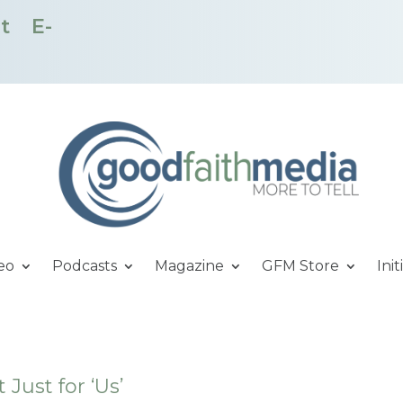
t
E-
eo
Podcasts
Magazine
GFM Store
Init