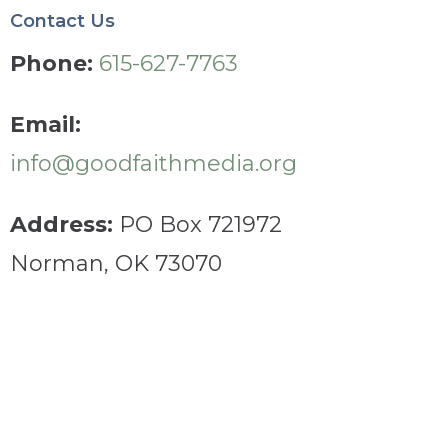
Contact Us
Phone:
615-627-7763
Email:
info@goodfaithmedia.org
Address:
PO Box 721972
Norman, OK 73070