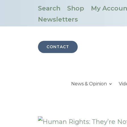
Search
Shop
My Accoun
Newsletters
CONTACT
News & Opinion
Vid