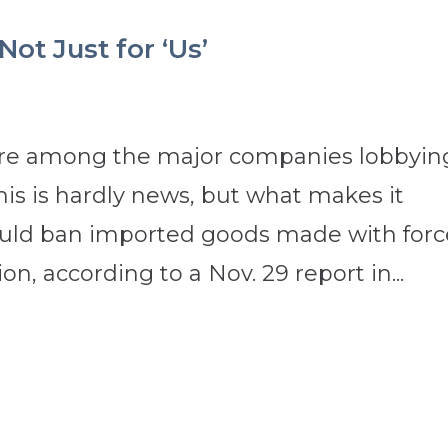
ot Just for ‘Us’
are among the major companies lobbyin
his is hardly news, but what makes it
l would ban imported goods made with for
on, according to a Nov. 29 report in...