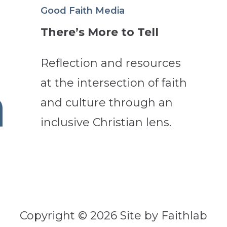
Good Faith Media
There’s More to Tell
Reflection and resources
at the intersection of faith
and culture through an
inclusive Christian lens.
Copyright © 2026 Site by Faithlab