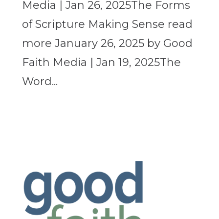
Media | Jan 26, 2025The Forms
of Scripture Making Sense read
more January 26, 2025 by Good
Faith Media | Jan 19, 2025The
Word...