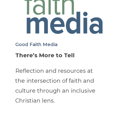
Good Faith Media
There’s More to Tell
Reflection and resources at
the intersection of faith and
culture through an inclusive
Christian lens.