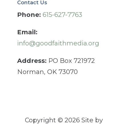
Contact Us
Phone:
615-627-7763
Email:
info@goodfaithmedia.org
Address:
PO Box 721972
Norman, OK 73070
Copyright © 2026 Site by