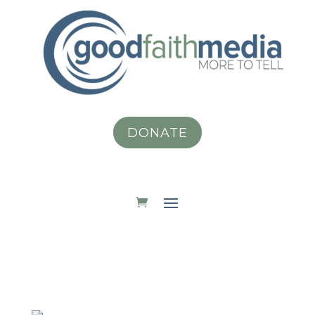
DONATE