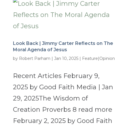
Look Back | Jimmy Carter Reflects on The
Moral Agenda of Jesus
by
Robert Parham
|
Jan 10, 2025
|
Feature|Opinion
Recent Articles February 9,
2025 by Good Faith Media | Jan
29, 2025The Wisdom of
Creation Proverbs 8 read more
February 2, 2025 by Good Faith