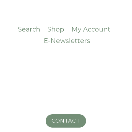
Search
Shop
My Account
E-Newsletters
CONTACT